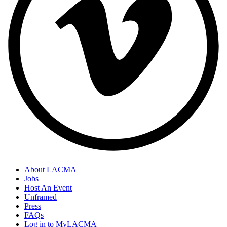
About LACMA
Jobs
Host An Event
Unframed
Press
FAQs
Log in to MyLACMA