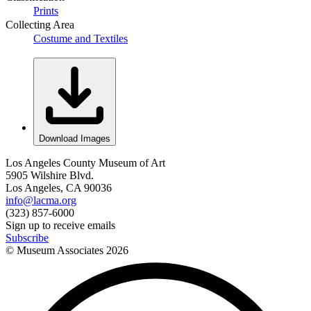
Prints
Collecting Area
Costume and Textiles
Download Images
Los Angeles County Museum of Art
5905 Wilshire Blvd.
Los Angeles, CA 90036
info@lacma.org
(323) 857-6000
Sign up to receive emails
Subscribe
© Museum Associates
2026