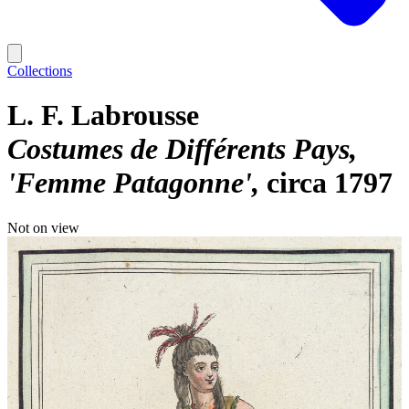
Collections
L. F. Labrousse
Costumes de Différents Pays,
'Femme Patagonne'
circa 1797
Not on view