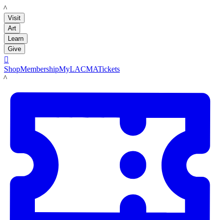
LACMA
Visit
Art
Learn
Give

Shop
Membership
MyLACMA
Tickets
LACMA