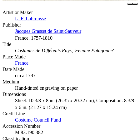
Artist or Maker
L. F. Labrousse
Publisher
Jacques Grasset de Saint-Sauveur
France, 1757-1810
Title
Costumes de Différents Pays, 'Femme Patagonne'
Place Made
France
Date Made
circa 1797
Medium
Hand-tinted engraving on paper
Dimensions
Sheet: 10 3/8 x 8 in. (26.35 x 20.32 cm); Composition: 8 3/8
x 6 in. (21.27 x 15.24 cm)
Credit Line
Costume Council Fund
Accession Number
M.83.190.382
Classification