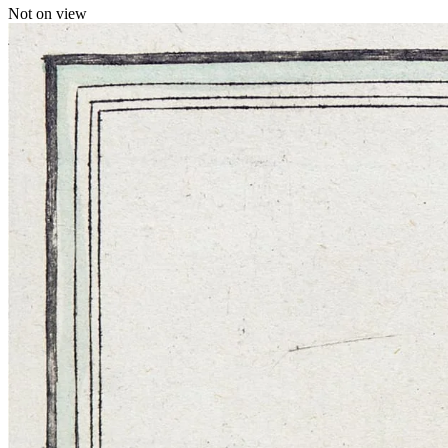
Not on view