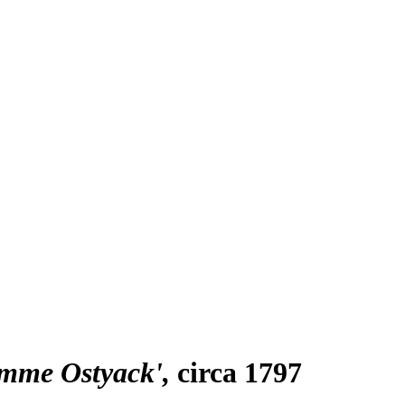
emme Ostyack'
circa 1797