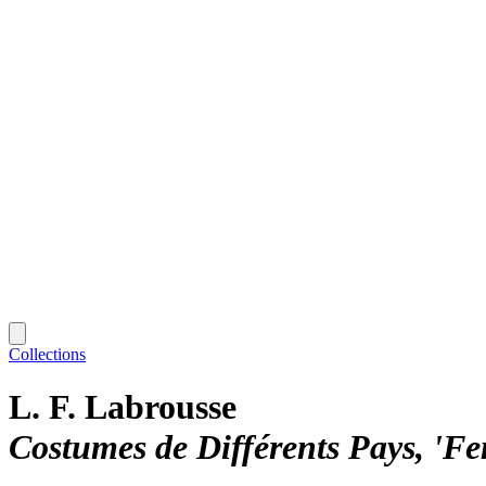
Collections
L. F. Labrousse
Costumes de Différents Pays, 'F