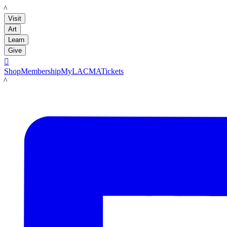
LACMA
Visit
Art
Learn
Give

Shop
Membership
MyLACMA
Tickets
LACMA