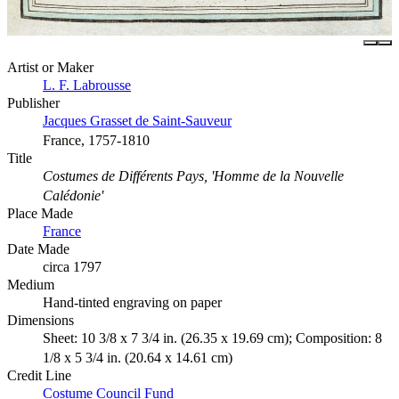
Artist or Maker
L. F. Labrousse
Publisher
Jacques Grasset de Saint-Sauveur
France, 1757-1810
Title
Costumes de Différents Pays, 'Homme de la Nouvelle
Calédonie'
Place Made
France
Date Made
circa 1797
Medium
Hand-tinted engraving on paper
Dimensions
Sheet: 10 3/8 x 7 3/4 in. (26.35 x 19.69 cm); Composition: 8
1/8 x 5 3/4 in. (20.64 x 14.61 cm)
Credit Line
Costume Council Fund