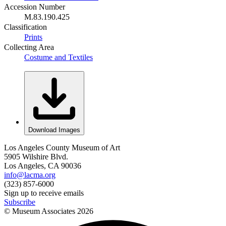
Accession Number
M.83.190.425
Classification
Prints
Collecting Area
Costume and Textiles
Download Images
Los Angeles County Museum of Art
5905 Wilshire Blvd.
Los Angeles, CA 90036
info@lacma.org
(323) 857-6000
Sign up to receive emails
Subscribe
© Museum Associates
2026