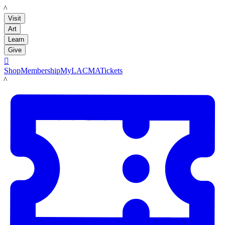
LACMA
Visit
Art
Learn
Give

Shop
Membership
MyLACMA
Tickets
LACMA