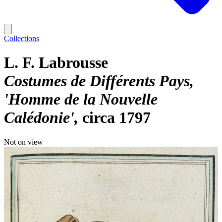
Collections
L. F. Labrousse
Costumes de Différents Pays,
'Homme de la Nouvelle
Calédonie'
circa 1797
Not on view