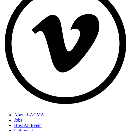
About LACMA
Jobs
Host An Event
Unframed