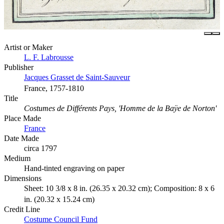
Artist or Maker
L. F. Labrousse
Publisher
Jacques Grasset de Saint-Sauveur
France, 1757-1810
Title
Costumes de Différents Pays, 'Homme de la Baÿe de Norton'
Place Made
France
Date Made
circa 1797
Medium
Hand-tinted engraving on paper
Dimensions
Sheet: 10 3/8 x 8 in. (26.35 x 20.32 cm); Composition: 8 x 6
in. (20.32 x 15.24 cm)
Credit Line
Costume Council Fund