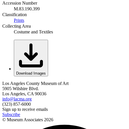
Accession Number
M.83.190.399
Classification
Prints
Collecting Area
Costume and Textiles
Download Images
Los Angeles County Museum of Art
5905 Wilshire Blvd.
Los Angeles, CA 90036
info@lacma.org
(323) 857-6000
Sign up to receive emails
Subscribe
© Museum Associates
2026