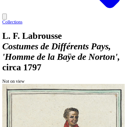
Collections
L. F. Labrousse
Costumes de Différents Pays,
'Homme de la Baÿe de Norton'
circa 1797
Not on view