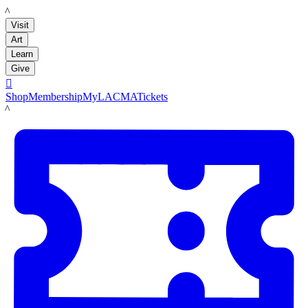
LACMA
Visit
Art
Learn
Give

Shop
Membership
MyLACMA
Tickets
LACMA