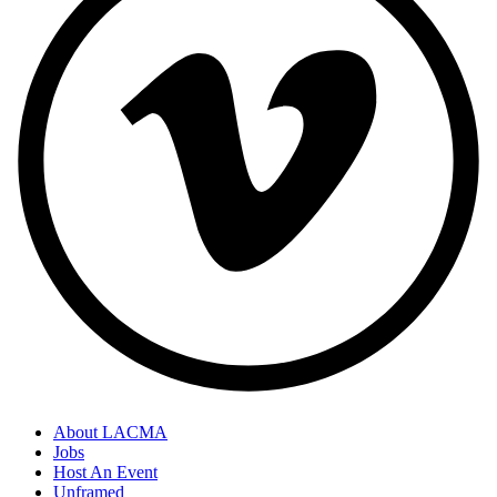
About LACMA
Jobs
Host An Event
Unframed