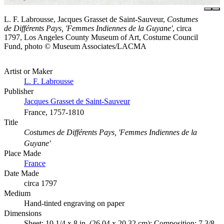
L. F. Labrousse, Jacques Grasset de Saint-Sauveur,
Costumes
de Différents Pays, 'Femmes Indiennes de la Guyane'
, circa
1797, Los Angeles County Museum of Art, Costume Council
Fund, photo © Museum Associates/LACMA
Artist or Maker
L. F. Labrousse
Publisher
Jacques Grasset de Saint-Sauveur
France, 1757-1810
Title
Costumes de Différents Pays, 'Femmes Indiennes de la
Guyane'
Place Made
France
Date Made
circa 1797
Medium
Hand-tinted engraving on paper
Dimensions
Sheet: 10 1/4 x 8 in. (26.04 x 20.32 cm); Composition: 7 3/8