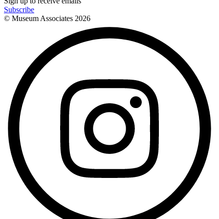
Sign up to receive emails
Subscribe
© Museum Associates
2026