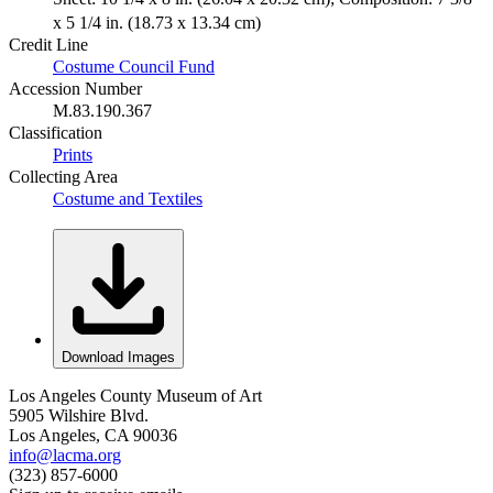
x 5 1/4 in. (18.73 x 13.34 cm)
Credit Line
Costume Council Fund
Accession Number
M.83.190.367
Classification
Prints
Collecting Area
Costume and Textiles
Download Images
Los Angeles County Museum of Art
5905 Wilshire Blvd.
Los Angeles, CA 90036
info@lacma.org
(323) 857-6000