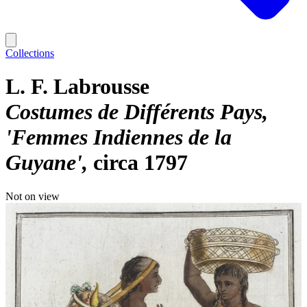
Collections
L. F. Labrousse
Costumes de Différents Pays,
'Femmes Indiennes de la
Guyane'
circa 1797
Not on view