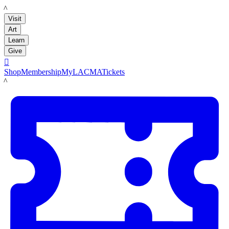
LACMA
Visit
Art
Learn
Give

Shop
Membership
MyLACMA
Tickets
LACMA