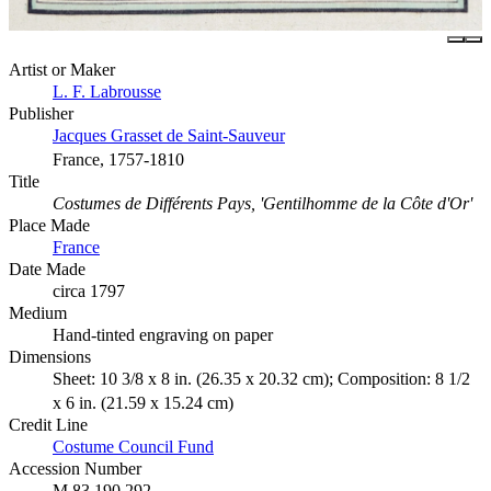
Artist or Maker
L. F. Labrousse
Publisher
Jacques Grasset de Saint-Sauveur
France, 1757-1810
Title
Costumes de Différents Pays, 'Gentilhomme de la Côte d'Or'
Place Made
France
Date Made
circa 1797
Medium
Hand-tinted engraving on paper
Dimensions
Sheet: 10 3/8 x 8 in. (26.35 x 20.32 cm); Composition: 8 1/2
x 6 in. (21.59 x 15.24 cm)
Credit Line
Costume Council Fund
Accession Number
M.83.190.292