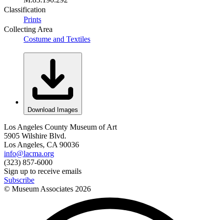
Classification
Prints
Collecting Area
Costume and Textiles
Download Images
Los Angeles County Museum of Art
5905 Wilshire Blvd.
Los Angeles, CA 90036
info@lacma.org
(323) 857-6000
Sign up to receive emails
Subscribe
© Museum Associates
2026