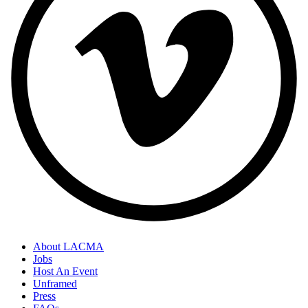
About LACMA
Jobs
Host An Event
Unframed
Press