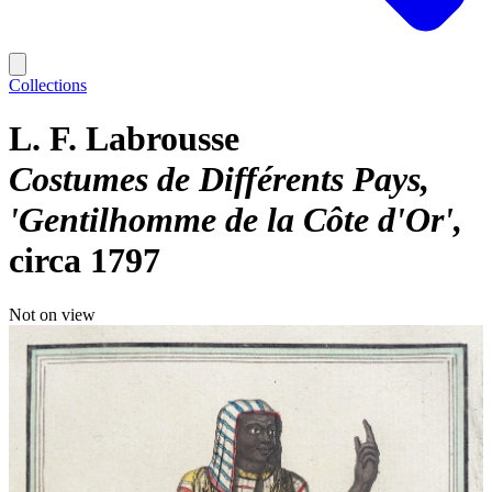
Collections
L. F. Labrousse
Costumes de Différents Pays,
'Gentilhomme de la Côte d'Or'
circa 1797
Not on view