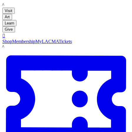
LACMA
Visit
Art
Learn
Give

Shop
Membership
MyLACMA
Tickets
LACMA