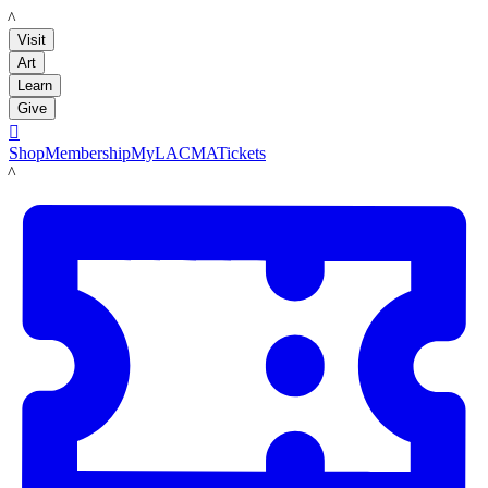
LACMA
Visit
Art
Learn
Give

Shop
Membership
MyLACMA
Tickets
LACMA