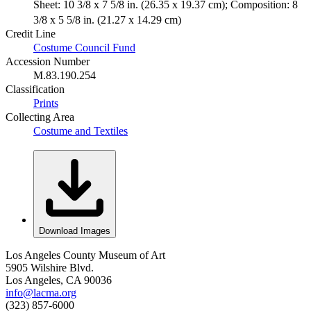
Sheet: 10 3/8 x 7 5/8 in. (26.35 x 19.37 cm); Composition: 8
3/8 x 5 5/8 in. (21.27 x 14.29 cm)
Credit Line
Costume Council Fund
Accession Number
M.83.190.254
Classification
Prints
Collecting Area
Costume and Textiles
Download Images
Los Angeles County Museum of Art
5905 Wilshire Blvd.
Los Angeles, CA 90036
info@lacma.org
(323) 857-6000