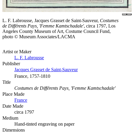
L. F. Labrousse, Jacques Grasset de Saint-Sauveur,
Costumes
de Différents Pays, 'Femme Kamtschadale'
, circa 1797, Los
Angeles County Museum of Art, Costume Council Fund,
photo © Museum Associates/LACMA
Artist or Maker
L. F. Labrousse
Publisher
Jacques Grasset de Saint-Sauveur
France, 1757-1810
Title
Costumes de Différents Pays, 'Femme Kamtschadale'
Place Made
France
Date Made
circa 1797
Medium
Hand-tinted engraving on paper
Dimensions