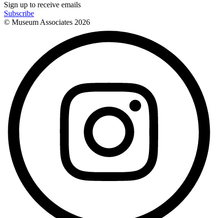
Sign up to receive emails
Subscribe
© Museum Associates
2026