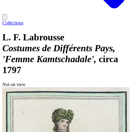
Collections
L. F. Labrousse
Costumes de Différents Pays,
'Femme Kamtschadale'
circa
1797
Not on view