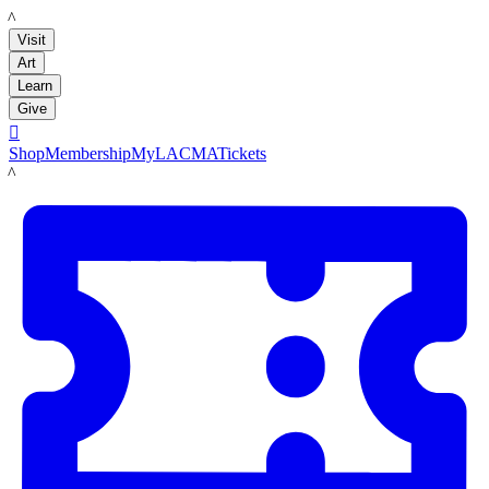
LACMA
Visit
Art
Learn
Give

Shop
Membership
MyLACMA
Tickets
LACMA