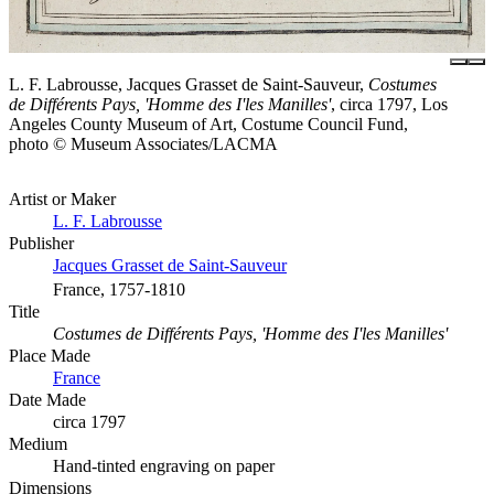
L. F. Labrousse, Jacques Grasset de Saint-Sauveur,
Costumes
de Différents Pays, 'Homme des I'les Manilles'
, circa 1797, Los
Angeles County Museum of Art, Costume Council Fund,
photo © Museum Associates/LACMA
Artist or Maker
L. F. Labrousse
Publisher
Jacques Grasset de Saint-Sauveur
France, 1757-1810
Title
Costumes de Différents Pays, 'Homme des I'les Manilles'
Place Made
France
Date Made
circa 1797
Medium
Hand-tinted engraving on paper
Dimensions