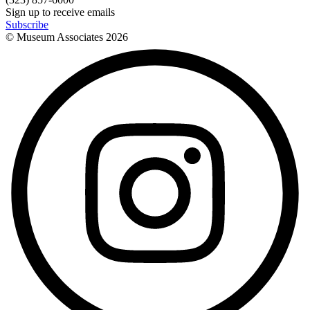
Sign up to receive emails
Subscribe
© Museum Associates
2026