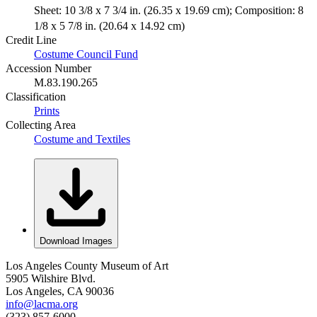
Sheet: 10 3/8 x 7 3/4 in. (26.35 x 19.69 cm); Composition: 8
1/8 x 5 7/8 in. (20.64 x 14.92 cm)
Credit Line
Costume Council Fund
Accession Number
M.83.190.265
Classification
Prints
Collecting Area
Costume and Textiles
Download Images
Los Angeles County Museum of Art
5905 Wilshire Blvd.
Los Angeles, CA 90036
info@lacma.org
(323) 857-6000