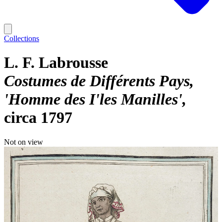
Collections
L. F. Labrousse
Costumes de Différents Pays,
'Homme des I'les Manilles'
circa 1797
Not on view