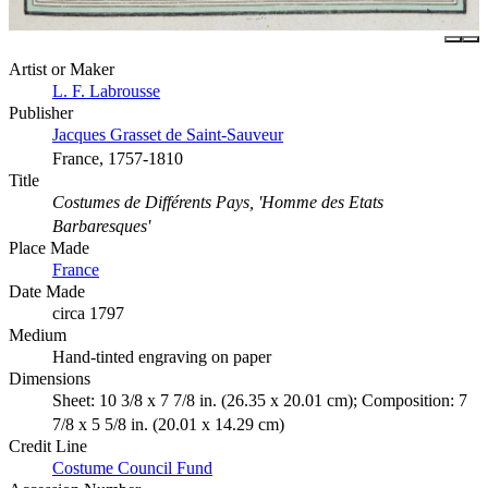
Artist or Maker
L. F. Labrousse
Publisher
Jacques Grasset de Saint-Sauveur
France, 1757-1810
Title
Costumes de Différents Pays, 'Homme des Etats
Barbaresques'
Place Made
France
Date Made
circa 1797
Medium
Hand-tinted engraving on paper
Dimensions
Sheet: 10 3/8 x 7 7/8 in. (26.35 x 20.01 cm); Composition: 7
7/8 x 5 5/8 in. (20.01 x 14.29 cm)
Credit Line
Costume Council Fund