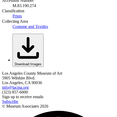
Accession Number
M.83.190.274
Classification
Prints
Collecting Area
Costume and Textiles
Download Images
Los Angeles County Museum of Art
5905 Wilshire Blvd.
Los Angeles, CA 90036
info@lacma.org
(323) 857-6000
Sign up to receive emails
Subscribe
© Museum Associates
2026