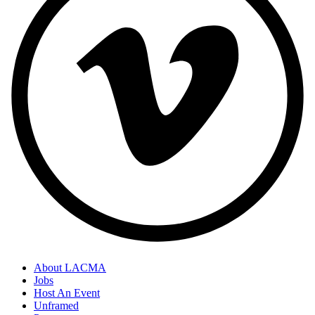
About LACMA
Jobs
Host An Event
Unframed