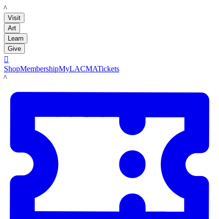
LACMA
Visit
Art
Learn
Give

Shop
Membership
MyLACMA
Tickets
LACMA