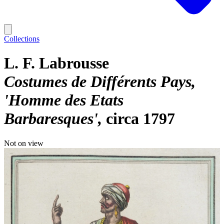
Collections
L. F. Labrousse
Costumes de Différents Pays,
'Homme des Etats
Barbaresques'
circa 1797
Not on view