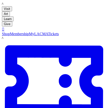
LACMA
Visit
Art
Learn
Give

Shop
Membership
MyLACMA
Tickets
LACMA