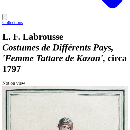
Collections
L. F. Labrousse
Costumes de Différents Pays,
'Femme Tattare de Kazan'
circa
1797
Not on view