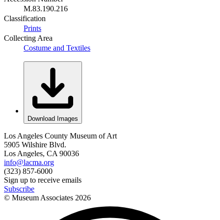
M.83.190.216
Classification
Prints
Collecting Area
Costume and Textiles
Download Images
Los Angeles County Museum of Art
5905 Wilshire Blvd.
Los Angeles, CA 90036
info@lacma.org
(323) 857-6000
Sign up to receive emails
Subscribe
© Museum Associates
2026