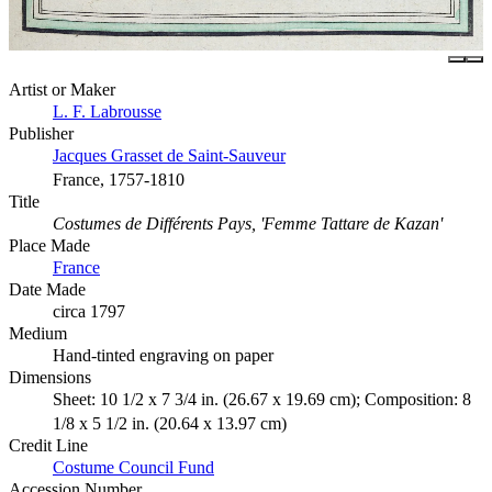
Artist or Maker
L. F. Labrousse
Publisher
Jacques Grasset de Saint-Sauveur
France, 1757-1810
Title
Costumes de Différents Pays, 'Femme Tattare de Kazan'
Place Made
France
Date Made
circa 1797
Medium
Hand-tinted engraving on paper
Dimensions
Sheet: 10 1/2 x 7 3/4 in. (26.67 x 19.69 cm); Composition: 8
1/8 x 5 1/2 in. (20.64 x 13.97 cm)
Credit Line
Costume Council Fund
Accession Number