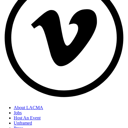
About LACMA
Jobs
Host An Event
Unframed