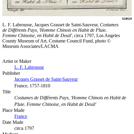
L. F. Labrousse, Jacques Grasset de Saint-Sauveur,
Costumes
de Différents Pays, 'Homme Chinois en Habit de Pluie.
Femme Chinoise, en Habit de Deuil'
, circa 1797, Los Angeles
County Museum of Art, Costume Council Fund, photo ©
Museum Associates/LACMA
Artist or Maker
L. F. Labrousse
Publisher
Jacques Grasset de Saint-Sauveur
France, 1757-1810
Title
Costumes de Différents Pays, 'Homme Chinois en Habit de
Pluie. Femme Chinoise, en Habit de Deuil'
Place Made
France
Date Made
circa 1797