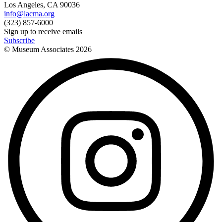
Los Angeles, CA 90036
info@lacma.org
(323) 857-6000
Sign up to receive emails
Subscribe
© Museum Associates
2026