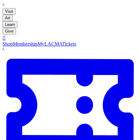
LACMA
Visit
Art
Learn
Give

Shop
Membership
MyLACMA
Tickets
LACMA