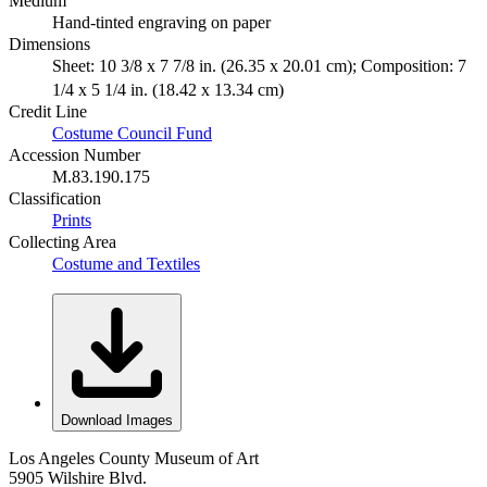
Medium
Hand-tinted engraving on paper
Dimensions
Sheet: 10 3/8 x 7 7/8 in. (26.35 x 20.01 cm); Composition: 7
1/4 x 5 1/4 in. (18.42 x 13.34 cm)
Credit Line
Costume Council Fund
Accession Number
M.83.190.175
Classification
Prints
Collecting Area
Costume and Textiles
Download Images
Los Angeles County Museum of Art
5905 Wilshire Blvd.