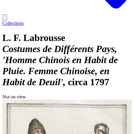
Collections
L. F. Labrousse
Costumes de Différents Pays,
'Homme Chinois en Habit de
Pluie. Femme Chinoise, en
Habit de Deuil'
circa 1797
Not on view