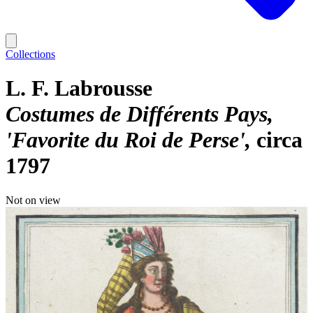
Collections
L. F. Labrousse
Costumes de Différents Pays,
'Favorite du Roi de Perse'
circa
1797
Not on view