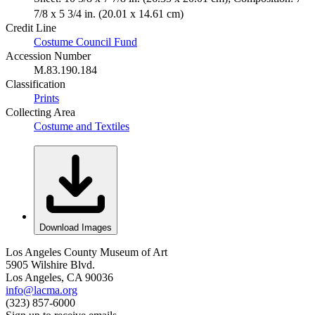
7/8 x 5 3/4 in. (20.01 x 14.61 cm)
Credit Line
Costume Council Fund
Accession Number
M.83.190.184
Classification
Prints
Collecting Area
Costume and Textiles
Download Images
Los Angeles County Museum of Art
5905 Wilshire Blvd.
Los Angeles, CA 90036
info@lacma.org
(323) 857-6000