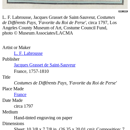
L. F. Labrousse, Jacques Grasset de Saint-Sauveur,
Costumes
de Différents Pays, 'Favorite du Roi de Perse'
, circa 1797, Los
Angeles County Museum of Art, Costume Council Fund,
photo © Museum Associates/LACMA
Artist or Maker
L. F. Labrousse
Publisher
Jacques Grasset de Saint-Sauveur
France, 1757-1810
Title
Costumes de Différents Pays, 'Favorite du Roi de Perse'
Place Made
France
Date Made
circa 1797
Medium
Hand-tinted engraving on paper
Dimensions
Sheet: 10 3/8 x 7 7/8 in. (26.35 x 20.01 cm); Composition: 7