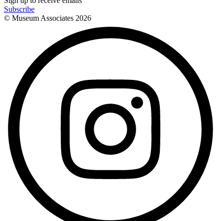
Sign up to receive emails
Subscribe
© Museum Associates
2026