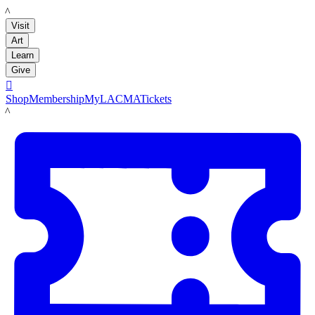
LACMA
Visit
Art
Learn
Give

Shop
Membership
MyLACMA
Tickets
LACMA