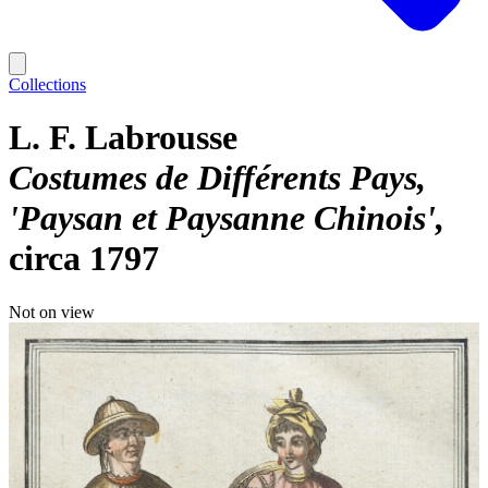
Collections
L. F. Labrousse
Costumes de Différents Pays,
'Paysan et Paysanne Chinois'
circa 1797
Not on view