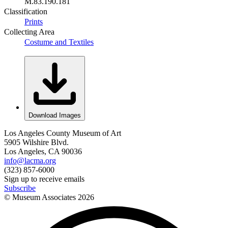
M.83.190.181
Classification
Prints
Collecting Area
Costume and Textiles
Download Images
Los Angeles County Museum of Art
5905 Wilshire Blvd.
Los Angeles, CA 90036
info@lacma.org
(323) 857-6000
Sign up to receive emails
Subscribe
© Museum Associates
2026