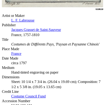
Artist or Maker
L. F. Labrousse
Publisher
Jacques Grasset de Saint-Sauveur
France, 1757-1810
Title
Costumes de Différents Pays, 'Paysan et Paysanne Chinois'
Place Made
France
Date Made
circa 1797
Medium
Hand-tinted engraving on paper
Dimensions
Sheet: 10 1/4 x 7 3/4 in. (26.04 x 19.69 cm); Composition: 7
1/2 x 5 3/8 in. (19.05 x 13.65 cm)
Credit Line
Costume Council Fund
Accession Number