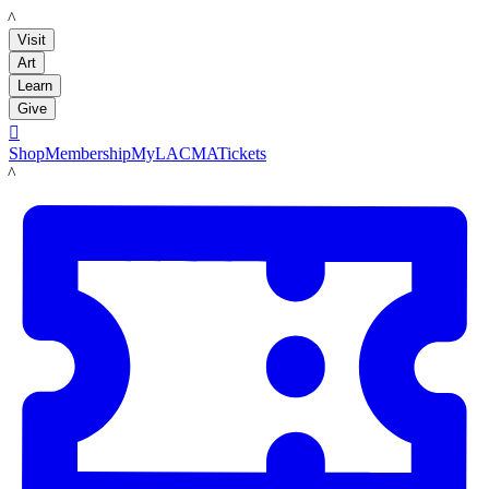
LACMA
Visit
Art
Learn
Give

Shop
Membership
MyLACMA
Tickets
LACMA