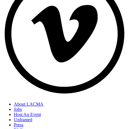
About LACMA
Jobs
Host An Event
Unframed
Press