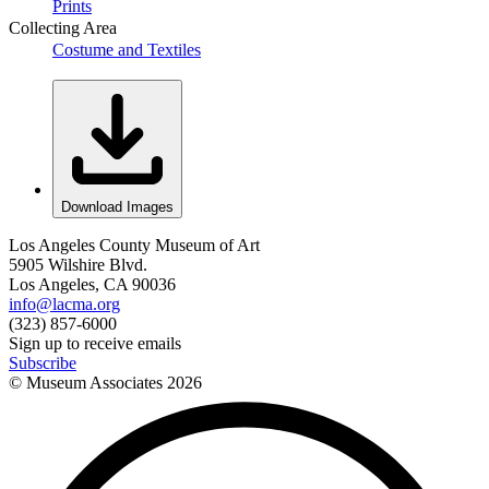
Prints
Collecting Area
Costume and Textiles
Download Images
Los Angeles County Museum of Art
5905 Wilshire Blvd.
Los Angeles, CA 90036
info@lacma.org
(323) 857-6000
Sign up to receive emails
Subscribe
© Museum Associates
2026