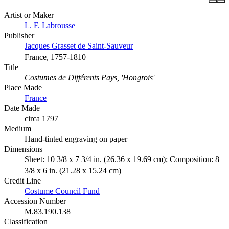
Artist or Maker
L. F. Labrousse
Publisher
Jacques Grasset de Saint-Sauveur
France, 1757-1810
Title
Costumes de Différents Pays, 'Hongrois'
Place Made
France
Date Made
circa 1797
Medium
Hand-tinted engraving on paper
Dimensions
Sheet: 10 3/8 x 7 3/4 in. (26.36 x 19.69 cm); Composition: 8
3/8 x 6 in. (21.28 x 15.24 cm)
Credit Line
Costume Council Fund
Accession Number
M.83.190.138
Classification