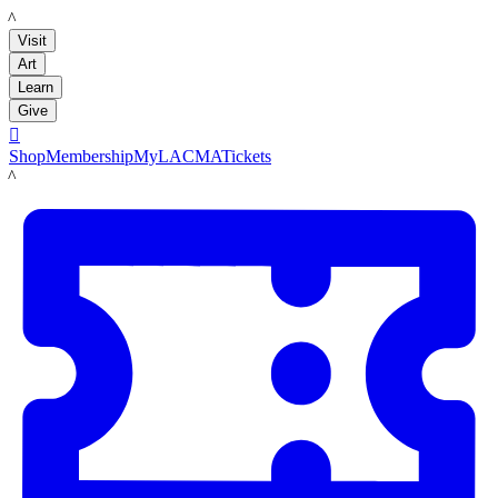
LACMA
Visit
Art
Learn
Give

Shop
Membership
MyLACMA
Tickets
LACMA