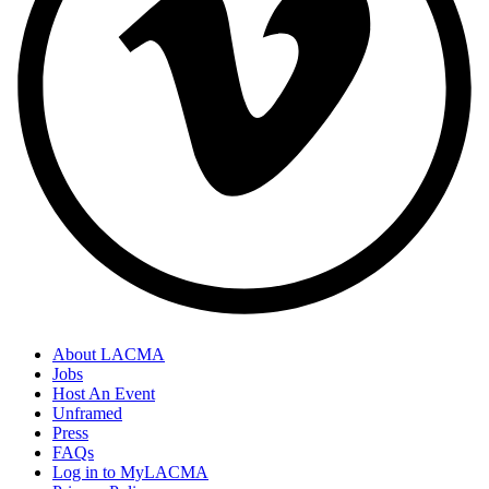
About LACMA
Jobs
Host An Event
Unframed
Press
FAQs
Log in to MyLACMA