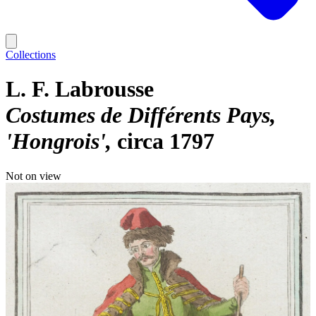
Collections
L. F. Labrousse
Costumes de Différents Pays,
'Hongrois'
circa 1797
Not on view