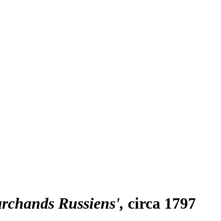
archands Russiens'
circa 1797