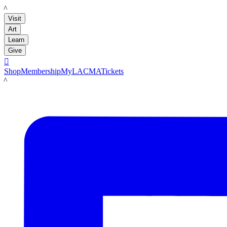
LACMA
Visit
Art
Learn
Give

Shop
Membership
MyLACMA
Tickets
LACMA