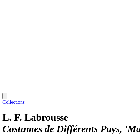
Collections
L. F. Labrousse
Costumes de Différents Pays, 'M