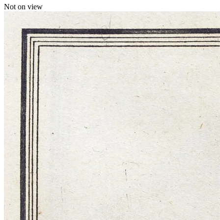
Not on view