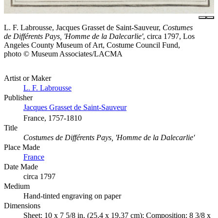
L. F. Labrousse, Jacques Grasset de Saint-Sauveur,
Costumes
de Différents Pays, 'Homme de la Dalecarlie'
, circa 1797, Los
Angeles County Museum of Art, Costume Council Fund,
photo © Museum Associates/LACMA
Artist or Maker
L. F. Labrousse
Publisher
Jacques Grasset de Saint-Sauveur
France, 1757-1810
Title
Costumes de Différents Pays, 'Homme de la Dalecarlie'
Place Made
France
Date Made
circa 1797
Medium
Hand-tinted engraving on paper
Dimensions
Sheet: 10 x 7 5/8 in. (25.4 x 19.37 cm); Composition: 8 3/8 x