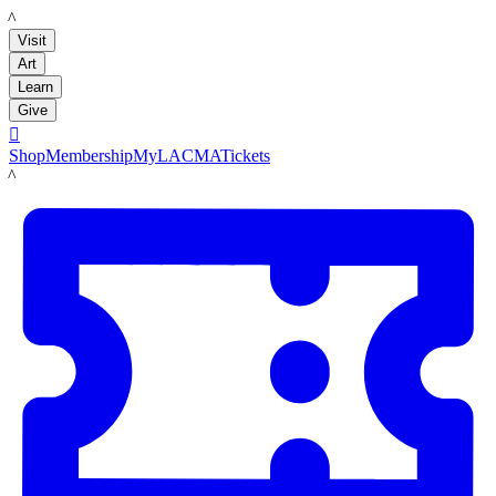
LACMA
Visit
Art
Learn
Give

Shop
Membership
MyLACMA
Tickets
LACMA