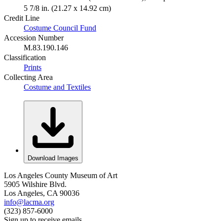
5 7/8 in. (21.27 x 14.92 cm)
Credit Line
Costume Council Fund
Accession Number
M.83.190.146
Classification
Prints
Collecting Area
Costume and Textiles
Download Images
Los Angeles County Museum of Art
5905 Wilshire Blvd.
Los Angeles, CA 90036
info@lacma.org
(323) 857-6000
Sign up to receive emails