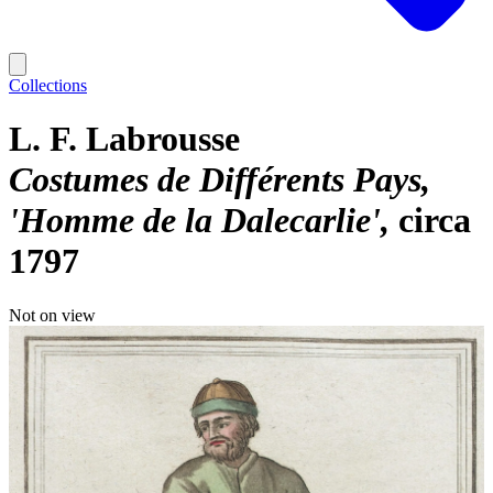
Collections
L. F. Labrousse
Costumes de Différents Pays,
'Homme de la Dalecarlie'
circa
1797
Not on view