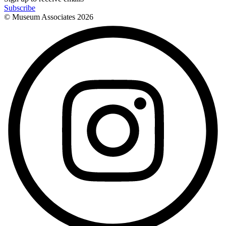
Subscribe
© Museum Associates
2026