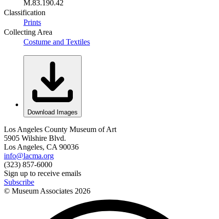
M.83.190.42
Classification
Prints
Collecting Area
Costume and Textiles
Download Images
Los Angeles County Museum of Art
5905 Wilshire Blvd.
Los Angeles, CA 90036
info@lacma.org
(323) 857-6000
Sign up to receive emails
Subscribe
© Museum Associates
2026