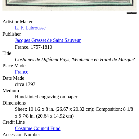
Artist or Maker
L. F. Labrousse
Publisher
Jacques Grasset de Saint-Sauveur
France, 1757-1810
Title
Costumes de Différent Pays, 'Venitienne en Habit de Masque'
Place Made
France
Date Made
circa 1797
Medium
Hand-tinted engraving on paper
Dimensions
Sheet: 10 1/2 x 8 in. (26.67 x 20.32 cm); Composition: 8 1/8
x 5 7/8 in. (20.64 x 14.92 cm)
Credit Line
Costume Council Fund
Accession Number