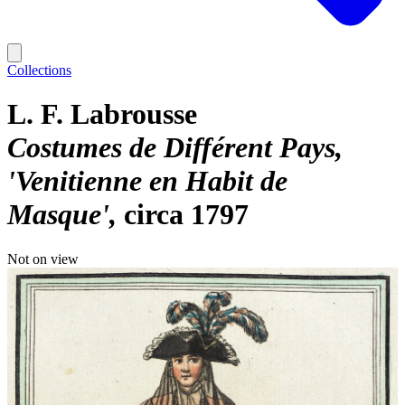
Collections
L. F. Labrousse
Costumes de Différent Pays,
'Venitienne en Habit de
Masque'
circa 1797
Not on view