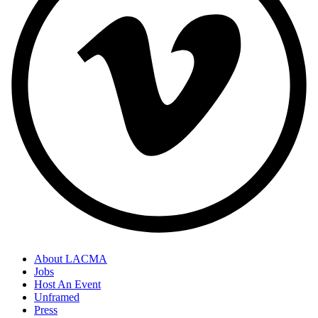
About LACMA
Jobs
Host An Event
Unframed
Press