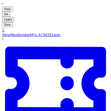
LACMA
Visit
Art
Learn
Give

Shop
Membership
MyLACMA
Tickets
LACMA