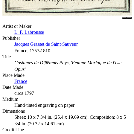
Artist or Maker
L. F. Labrousse
Publisher
Jacques Grasset de Saint-Sauveur
France, 1757-1810
Title
Costumes de Différents Pays, 'Femme Morlaque de l'Isle
Opus'
Place Made
France
Date Made
circa 1797
Medium
Hand-tinted engraving on paper
Dimensions
Sheet: 10 x 7 3/4 in. (25.4 x 19.69 cm); Composition: 8 x 5
3/4 in. (20.32 x 14.61 cm)
Credit Line