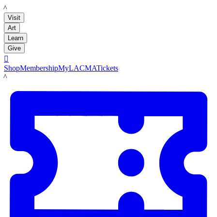
LACMA
Visit
Art
Learn
Give

Shop
Membership
MyLACMA
Tickets
LACMA