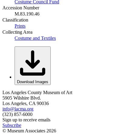
Costume Council Fund
Accession Number
M.83.190.46
Classification
Prints
Collecting Area
Costume and Textiles
Download Images
Los Angeles County Museum of Art
5905 Wilshire Blvd.
Los Angeles, CA 90036
info@lacma.org
(323) 857-6000
Sign up to receive emails
Subscribe
© Museum Associates
2026