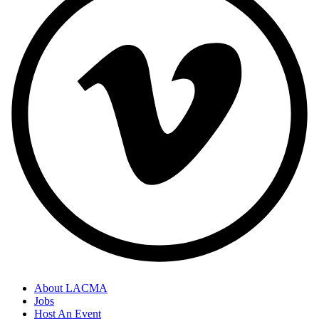
About LACMA
Jobs
Host An Event