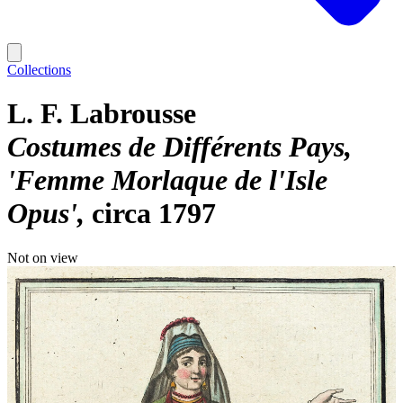
Collections
L. F. Labrousse
Costumes de Différents Pays,
'Femme Morlaque de l'Isle
Opus'
circa 1797
Not on view