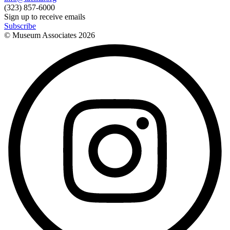
(323) 857-6000
Sign up to receive emails
Subscribe
© Museum Associates
2026