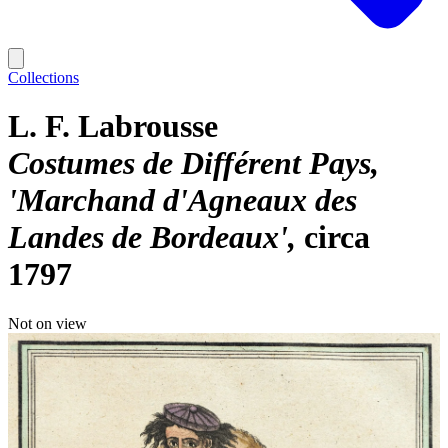
Collections
L. F. Labrousse
Costumes de Différent Pays,
'Marchand d'Agneaux des
Landes de Bordeaux'
circa
1797
Not on view