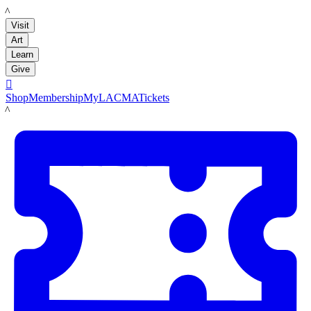
LACMA
Visit
Art
Learn
Give

Shop
Membership
MyLACMA
Tickets
LACMA