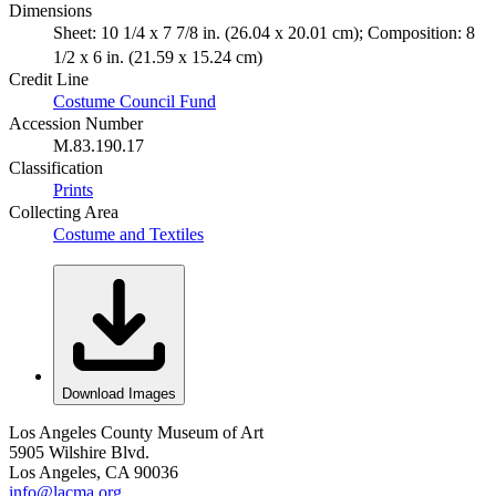
Dimensions
Sheet: 10 1/4 x 7 7/8 in. (26.04 x 20.01 cm); Composition: 8
1/2 x 6 in. (21.59 x 15.24 cm)
Credit Line
Costume Council Fund
Accession Number
M.83.190.17
Classification
Prints
Collecting Area
Costume and Textiles
Download Images
Los Angeles County Museum of Art
5905 Wilshire Blvd.
Los Angeles, CA 90036
info@lacma.org