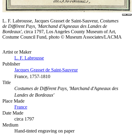
L. F. Labrousse, Jacques Grasset de Saint-Sauveur,
Costumes
de Différent Pays, 'Marchand d'Agneaux des Landes de
Bordeaux'
, circa 1797, Los Angeles County Museum of Art,
Costume Council Fund, photo © Museum Associates/LACMA
Artist or Maker
L. F. Labrousse
Publisher
Jacques Grasset de Saint-Sauveur
France, 1757-1810
Title
Costumes de Différent Pays, 'Marchand d'Agneaux des
Landes de Bordeaux'
Place Made
France
Date Made
circa 1797
Medium
Hand-tinted engraving on paper