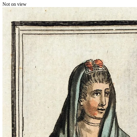
Not on view