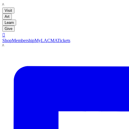
LACMA
Visit
Art
Learn
Give

Shop
Membership
MyLACMA
Tickets
LACMA