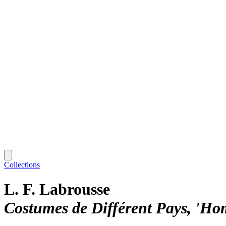
Collections
L. F. Labrousse
Costumes de Différent Pays, 'H