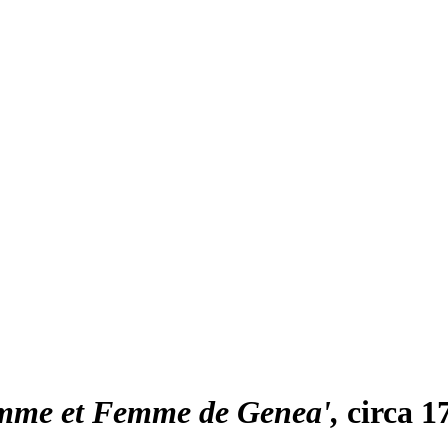
omme et Femme de Genea'
circa 1