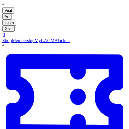
LACMA
Visit
Art
Learn
Give

Shop
Membership
MyLACMA
Tickets
LACMA