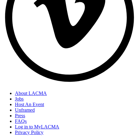
About LACMA
Jobs
Host An Event
Unframed
Press
FAQs
Log in to MyLACMA
Privacy Policy