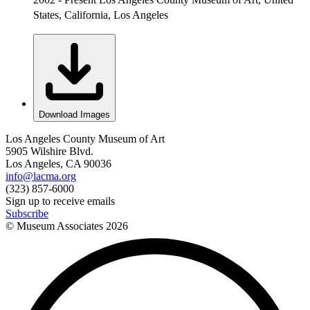
States, California, Los Angeles
Download Images
Los Angeles County Museum of Art
5905 Wilshire Blvd.
Los Angeles, CA 90036
info@lacma.org
(323) 857-6000
Sign up to receive emails
Subscribe
© Museum Associates
2026