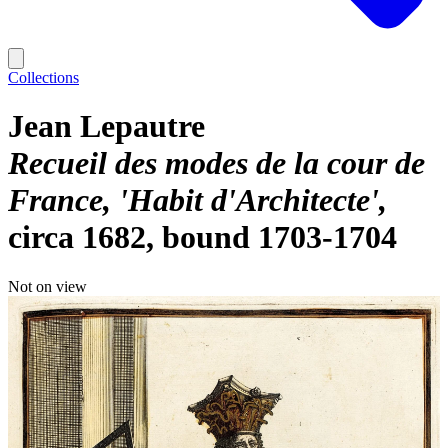
Collections
Jean Lepautre
Recueil des modes de la cour de
France, 'Habit d'Architecte'
circa 1682, bound 1703-1704
Not on view