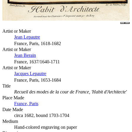
Artist or Maker
Jean Lepautre
France, Paris, 1618-1682
Artist or Maker
Jean Berain
France, 1637/1640-1711
Artist or Maker
Jacques Lepautre
France, Paris, 1653-1684
Title
Recueil des modes de la cour de France, 'Habit d'Architecte'
Place Made
France, Paris
Date Made
circa 1682, bound 1703-1704
Medium
Hand-colored engraving on paper