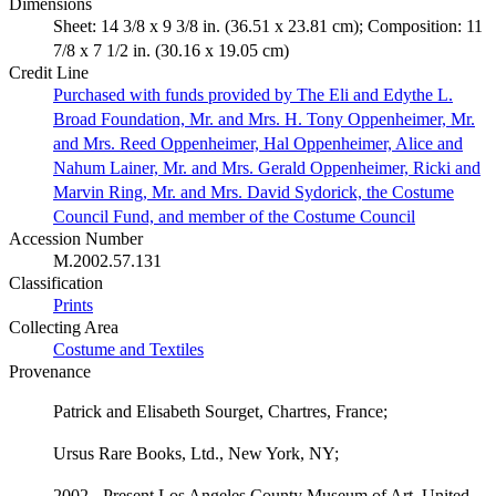
Dimensions
Sheet: 14 3/8 x 9 3/8 in. (36.51 x 23.81 cm); Composition: 11
7/8 x 7 1/2 in. (30.16 x 19.05 cm)
Credit Line
Purchased with funds provided by The Eli and Edythe L.
Broad Foundation, Mr. and Mrs. H. Tony Oppenheimer, Mr.
and Mrs. Reed Oppenheimer, Hal Oppenheimer, Alice and
Nahum Lainer, Mr. and Mrs. Gerald Oppenheimer, Ricki and
Marvin Ring, Mr. and Mrs. David Sydorick, the Costume
Council Fund, and member of the Costume Council
Accession Number
M.2002.57.131
Classification
Prints
Collecting Area
Costume and Textiles
Provenance
Patrick and Elisabeth Sourget, Chartres, France;
Ursus Rare Books, Ltd., New York, NY;
2002 - Present Los Angeles County Museum of Art, United