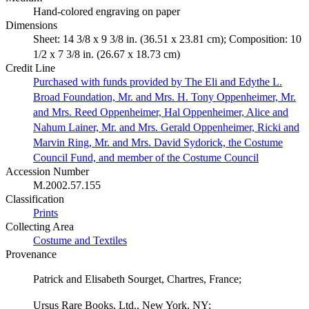
Hand-colored engraving on paper
Dimensions
Sheet: 14 3/8 x 9 3/8 in. (36.51 x 23.81 cm); Composition: 10
1/2 x 7 3/8 in. (26.67 x 18.73 cm)
Credit Line
Purchased with funds provided by The Eli and Edythe L.
Broad Foundation, Mr. and Mrs. H. Tony Oppenheimer, Mr.
and Mrs. Reed Oppenheimer, Hal Oppenheimer, Alice and
Nahum Lainer, Mr. and Mrs. Gerald Oppenheimer, Ricki and
Marvin Ring, Mr. and Mrs. David Sydorick, the Costume
Council Fund, and member of the Costume Council
Accession Number
M.2002.57.155
Classification
Prints
Collecting Area
Costume and Textiles
Provenance
Patrick and Elisabeth Sourget, Chartres, France;
Ursus Rare Books, Ltd., New York, NY;