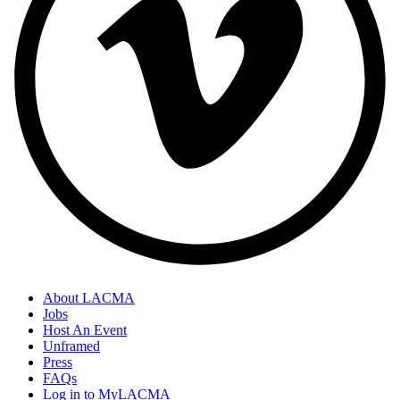
About LACMA
Jobs
Host An Event
Unframed
Press
FAQs
Log in to MyLACMA