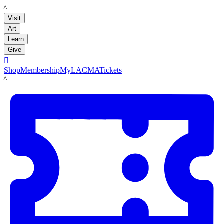
LACMA
Visit
Art
Learn
Give

Shop
Membership
MyLACMA
Tickets
LACMA