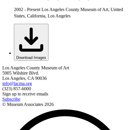
2002 - Present Los Angeles County Museum of Art, United
States, California, Los Angeles
Download Images
Los Angeles County Museum of Art
5905 Wilshire Blvd.
Los Angeles, CA 90036
info@lacma.org
(323) 857-6000
Sign up to receive emails
Subscribe
© Museum Associates
2026