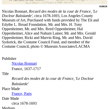
Nicolas Bonnart,
Recueil des modes de la cour de France, 'Le
Docleur Baloüarde'
, circa 1678-1693, Los Angeles County
Museum of Art, Purchased with funds provided by The Eli and
Edythe L. Broad Foundation, Mr. and Mrs. H. Tony
Oppenheimer, Mr. and Mrs. Reed Oppenheimer, Hal
Oppenheimer, Alice and Nahum Lainer, Mr. and Mrs. Gerald
Oppenheimer, Ricki and Marvin Ring, Mr. and Mrs. David
Sydorick, the Costume Council Fund, and member of the
Costume Council, photo © Museum Associates/LACMA
Publisher
Nicolas Bonnart
France, 1637-1717
Title
Recueil des modes de la cour de France, 'Le Docleur
Baloüarde'
Place Made
France, Paris
Date Made
circa 1678-1693
Medium