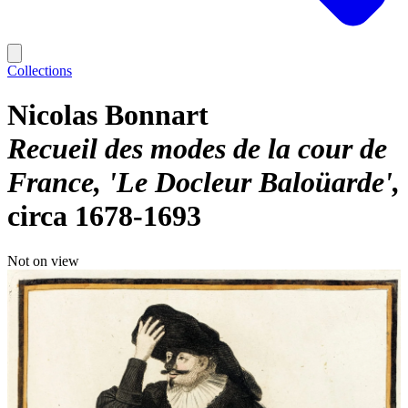
Collections
Nicolas Bonnart
Recueil des modes de la cour de
France, 'Le Docleur Baloüarde'
circa 1678-1693
Not on view