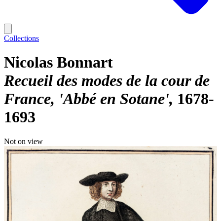
Collections
Nicolas Bonnart
Recueil des modes de la cour de
France, 'Abbé en Sotane'
1678-
1693
Not on view