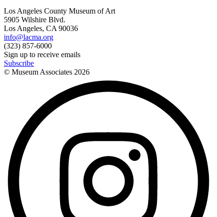
Los Angeles County Museum of Art
5905 Wilshire Blvd.
Los Angeles, CA 90036
info@lacma.org
(323) 857-6000
Sign up to receive emails
Subscribe
© Museum Associates
2026