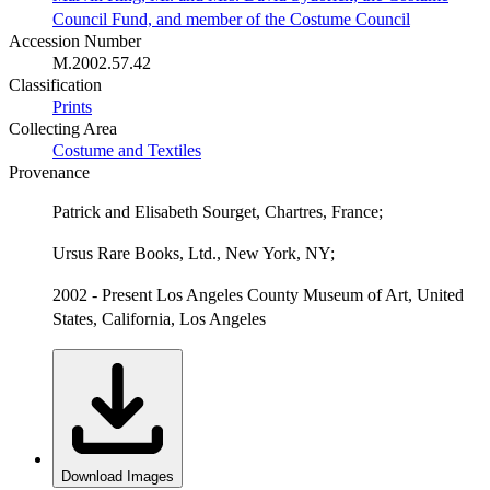
Council Fund, and member of the Costume Council
Accession Number
M.2002.57.42
Classification
Prints
Collecting Area
Costume and Textiles
Provenance
Patrick and Elisabeth Sourget, Chartres, France;
Ursus Rare Books, Ltd., New York, NY;
2002 - Present Los Angeles County Museum of Art, United
States, California, Los Angeles
Download Images