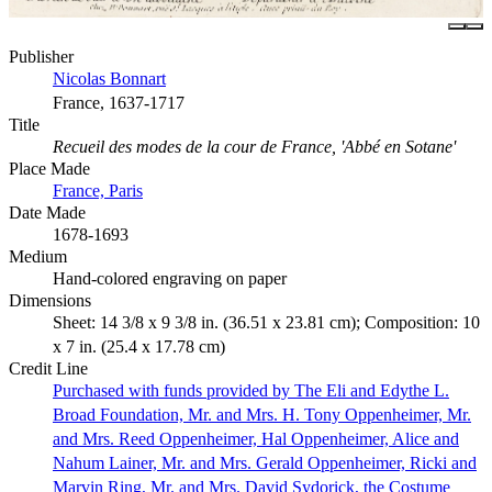
Publisher
Nicolas Bonnart
France, 1637-1717
Title
Recueil des modes de la cour de France, 'Abbé en Sotane'
Place Made
France, Paris
Date Made
1678-1693
Medium
Hand-colored engraving on paper
Dimensions
Sheet: 14 3/8 x 9 3/8 in. (36.51 x 23.81 cm); Composition: 10
x 7 in. (25.4 x 17.78 cm)
Credit Line
Purchased with funds provided by The Eli and Edythe L.
Broad Foundation, Mr. and Mrs. H. Tony Oppenheimer, Mr.
and Mrs. Reed Oppenheimer, Hal Oppenheimer, Alice and
Nahum Lainer, Mr. and Mrs. Gerald Oppenheimer, Ricki and
Marvin Ring, Mr. and Mrs. David Sydorick, the Costume