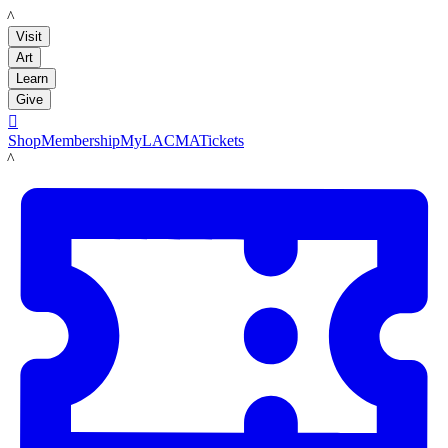
LACMA
Visit
Art
Learn
Give

Shop
Membership
MyLACMA
Tickets
LACMA