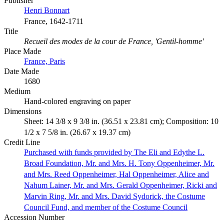
Publisher
Henri Bonnart
France, 1642-1711
Title
Recueil des modes de la cour de France, 'Gentil-homme'
Place Made
France, Paris
Date Made
1680
Medium
Hand-colored engraving on paper
Dimensions
Sheet: 14 3/8 x 9 3/8 in. (36.51 x 23.81 cm); Composition: 10
1/2 x 7 5/8 in. (26.67 x 19.37 cm)
Credit Line
Purchased with funds provided by The Eli and Edythe L.
Broad Foundation, Mr. and Mrs. H. Tony Oppenheimer, Mr.
and Mrs. Reed Oppenheimer, Hal Oppenheimer, Alice and
Nahum Lainer, Mr. and Mrs. Gerald Oppenheimer, Ricki and
Marvin Ring, Mr. and Mrs. David Sydorick, the Costume
Council Fund, and member of the Costume Council
Accession Number