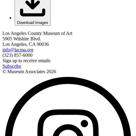
Download Images
Los Angeles County Museum of Art
5905 Wilshire Blvd.
Los Angeles, CA 90036
info@lacma.org
(323) 857-6000
Sign up to receive emails
Subscribe
© Museum Associates
2026