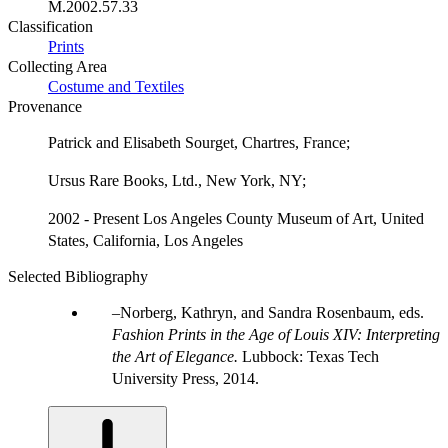
M.2002.57.33
Classification
Prints
Collecting Area
Costume and Textiles
Provenance
Patrick and Elisabeth Sourget, Chartres, France;
Ursus Rare Books, Ltd., New York, NY;
2002 - Present Los Angeles County Museum of Art, United
States, California, Los Angeles
Selected Bibliography
Norberg, Kathryn, and Sandra Rosenbaum, eds.
Fashion Prints in the Age of Louis XIV: Interpreting
the Art of Elegance.
Lubbock: Texas Tech
University Press, 2014.