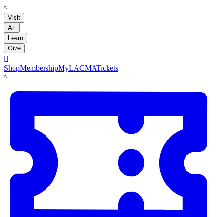
LACMA
Visit
Art
Learn
Give

Shop
Membership
MyLACMA
Tickets
LACMA