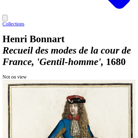
Collections
Henri Bonnart
Recueil des modes de la cour de
France, 'Gentil-homme'
1680
Not on view