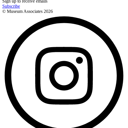
Sign up to receive emails
Subscribe
© Museum Associates
2026