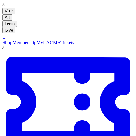
LACMA
Visit
Art
Learn
Give

Shop
Membership
MyLACMA
Tickets
LACMA