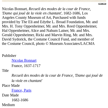
Nicolas Bonnart,
Recueil des modes de la cour de France,
'Dame qui jouë de la viole en chantant'
, 1682-1686, Los
Angeles County Museum of Art, Purchased with funds
provided by The Eli and Edythe L. Broad Foundation, Mr. and
Mrs. H. Tony Oppenheimer, Mr. and Mrs. Reed Oppenheimer,
Hal Oppenheimer, Alice and Nahum Lainer, Mr. and Mrs.
Gerald Oppenheimer, Ricki and Marvin Ring, Mr. and Mrs.
David Sydorick, the Costume Council Fund, and member of
the Costume Council, photo © Museum Associates/LACMA
Publisher
Nicolas Bonnart
France, 1637-1717
Title
Recueil des modes de la cour de France, 'Dame qui jouë de
la viole en chantant'
Place Made
France, Paris
Date Made
1682-1686
Medium