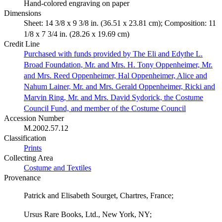
Hand-colored engraving on paper
Dimensions
Sheet: 14 3/8 x 9 3/8 in. (36.51 x 23.81 cm); Composition: 11
1/8 x 7 3/4 in. (28.26 x 19.69 cm)
Credit Line
Purchased with funds provided by The Eli and Edythe L.
Broad Foundation, Mr. and Mrs. H. Tony Oppenheimer, Mr.
and Mrs. Reed Oppenheimer, Hal Oppenheimer, Alice and
Nahum Lainer, Mr. and Mrs. Gerald Oppenheimer, Ricki and
Marvin Ring, Mr. and Mrs. David Sydorick, the Costume
Council Fund, and member of the Costume Council
Accession Number
M.2002.57.12
Classification
Prints
Collecting Area
Costume and Textiles
Provenance
Patrick and Elisabeth Sourget, Chartres, France;
Ursus Rare Books, Ltd., New York, NY;