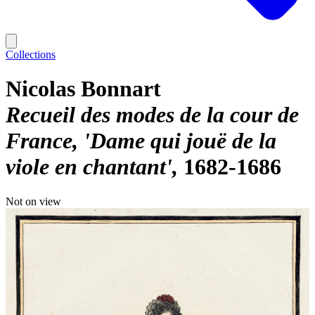
Collections
Nicolas Bonnart
Recueil des modes de la cour de
France, 'Dame qui jouë de la
viole en chantant'
1682-1686
Not on view