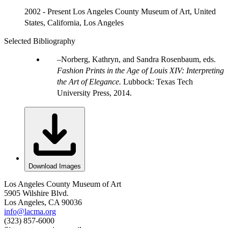
2002 - Present Los Angeles County Museum of Art, United
States, California, Los Angeles
Selected Bibliography
Norberg, Kathryn, and Sandra Rosenbaum, eds.
Fashion Prints in the Age of Louis XIV: Interpreting
the Art of Elegance.
Lubbock: Texas Tech
University Press, 2014.
Download Images
Los Angeles County Museum of Art
5905 Wilshire Blvd.
Los Angeles, CA 90036
info@lacma.org
(323) 857-6000