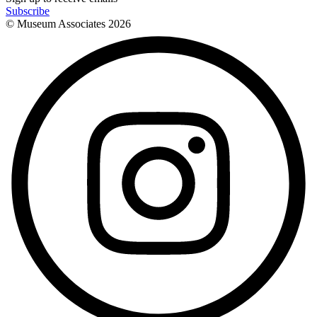
Subscribe
© Museum Associates
2026