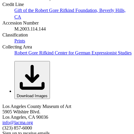
Credit Line
Gift of the Robert Gore Rifkind Foundation, Beverly Hills,
CA
Accession Number
M.2003.114.144
Classification
Prints
Collecting Area
Robert Gore Rifkind Center for German Expressionist Studies
Download Images
Los Angeles County Museum of Art
5905 Wilshire Blvd.
Los Angeles, CA 90036
info@lacma.org
(323) 857-6000
Sign up to receive emails