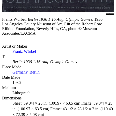
Frantz Würbel,
Berlin 1936 1-16 Aug. Olympic Games
, 1936,
Los Angeles County Museum of Art, Gift of the Robert Gore
Rifkind Foundation, Beverly Hills, CA, photo © Museum
Associates/LACMA
Artist or Maker
Frantz Würbel
Title
Berlin 1936 1-16 Aug. Olympic Games
Place Made
Germany, Berlin
Date Made
1936
Medium
Lithograph
Dimensions
Sheet: 39 3/4 × 25 in. (100.97 × 63.5 cm) Image: 39 3/4 × 25
in. (100.97 × 63.5 cm) Frame: 43 1/2 × 28 1/2 × 2 in. (110.49
× 72.39 × 5.08 cm)