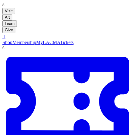
LACMA
Visit
Art
Learn
Give

Shop
Membership
MyLACMA
Tickets
LACMA