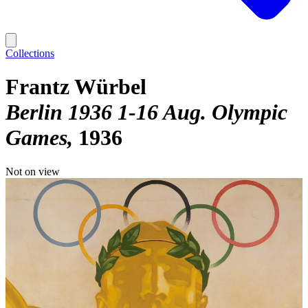
Collections
Frantz Würbel
Berlin 1936 1-16 Aug. Olympic
Games
1936
Not on view