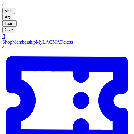
LACMA
Visit
Art
Learn
Give

Shop
Membership
MyLACMA
Tickets
LACMA