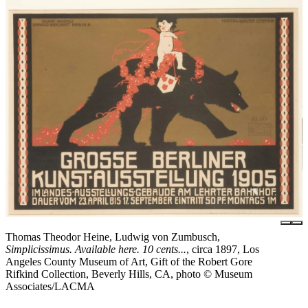
Thomas Theodor Heine, Ludwig von Zumbusch,
Simplicissimus. Available here. 10 cents...
, circa 1897, Los
Angeles County Museum of Art, Gift of the Robert Gore
Rifkind Collection, Beverly Hills, CA, photo © Museum
Associates/LACMA