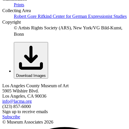
Prints
Collecting Area
Robert Gore Rifkind Center for German Expressionist Studies
Copyright
© Artists Rights Society (ARS), New York/VG Bild-Kunst,
Bonn
Download Images
Los Angeles County Museum of Art
5905 Wilshire Blvd.
Los Angeles, CA 90036
info@lacma.org
(323) 857-6000
Sign up to receive emails
Subscribe
© Museum Associates
2026