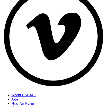
About LACMA
Jobs
Host An Event