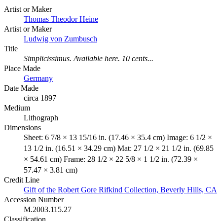
Artist or Maker
Thomas Theodor Heine
Artist or Maker
Ludwig von Zumbusch
Title
Simplicissimus. Available here. 10 cents...
Place Made
Germany
Date Made
circa 1897
Medium
Lithograph
Dimensions
Sheet: 6 7/8 × 13 15/16 in. (17.46 × 35.4 cm) Image: 6 1/2 ×
13 1/2 in. (16.51 × 34.29 cm) Mat: 27 1/2 × 21 1/2 in. (69.85
× 54.61 cm) Frame: 28 1/2 × 22 5/8 × 1 1/2 in. (72.39 ×
57.47 × 3.81 cm)
Credit Line
Gift of the Robert Gore Rifkind Collection, Beverly Hills, CA
Accession Number
M.2003.115.27
Classification