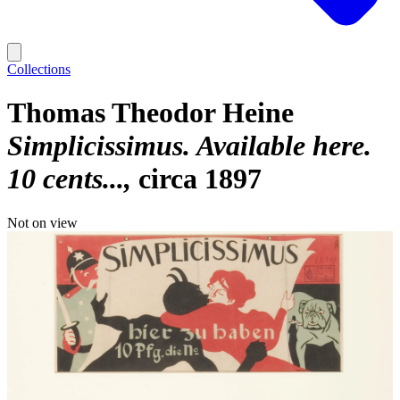
Collections
Thomas Theodor Heine
Simplicissimus. Available here.
10 cents...
circa 1897
Not on view