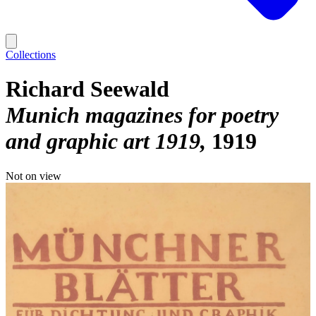
Collections
Richard Seewald
Munich magazines for poetry
and graphic art 1919
1919
Not on view