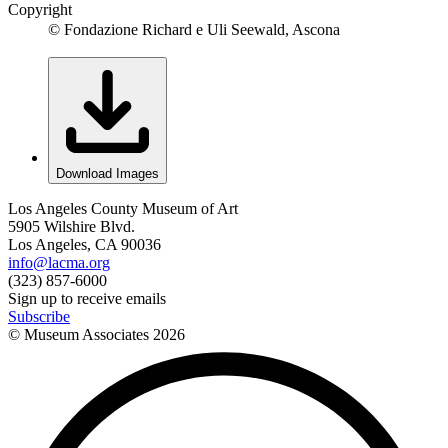
Copyright
© Fondazione Richard e Uli Seewald, Ascona
Download Images
Los Angeles County Museum of Art
5905 Wilshire Blvd.
Los Angeles, CA 90036
info@lacma.org
(323) 857-6000
Sign up to receive emails
Subscribe
© Museum Associates
2026