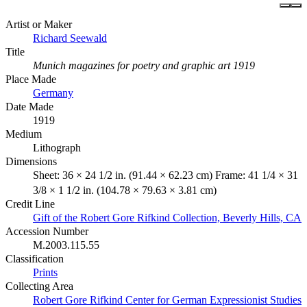
Artist or Maker
Richard Seewald
Title
Munich magazines for poetry and graphic art 1919
Place Made
Germany
Date Made
1919
Medium
Lithograph
Dimensions
Sheet: 36 × 24 1/2 in. (91.44 × 62.23 cm) Frame: 41 1/4 × 31
3/8 × 1 1/2 in. (104.78 × 79.63 × 3.81 cm)
Credit Line
Gift of the Robert Gore Rifkind Collection, Beverly Hills, CA
Accession Number
M.2003.115.55
Classification
Prints
Collecting Area
Robert Gore Rifkind Center for German Expressionist Studies