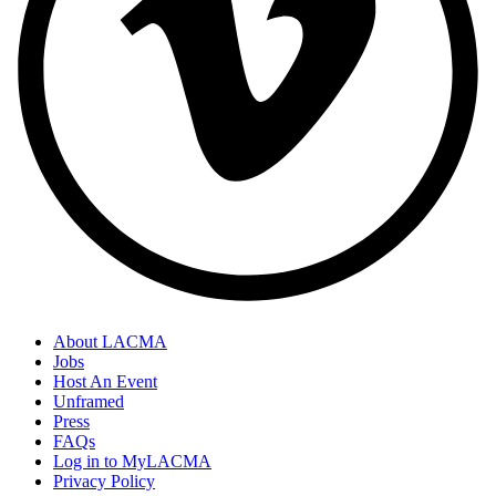
About LACMA
Jobs
Host An Event
Unframed
Press
FAQs
Log in to MyLACMA
Privacy Policy