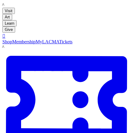
LACMA
Visit
Art
Learn
Give

Shop
Membership
MyLACMA
Tickets
LACMA