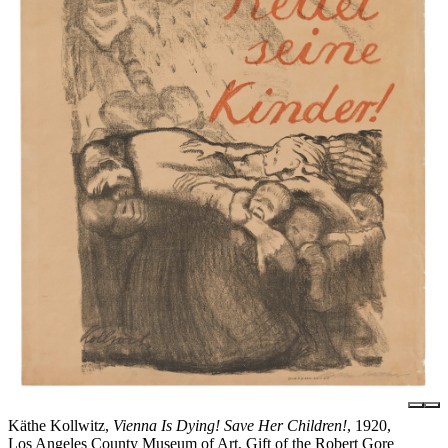
Käthe Kollwitz,
Vienna Is Dying! Save Her Children!
, 1920,
Los Angeles County Museum of Art, Gift of the Robert Gore