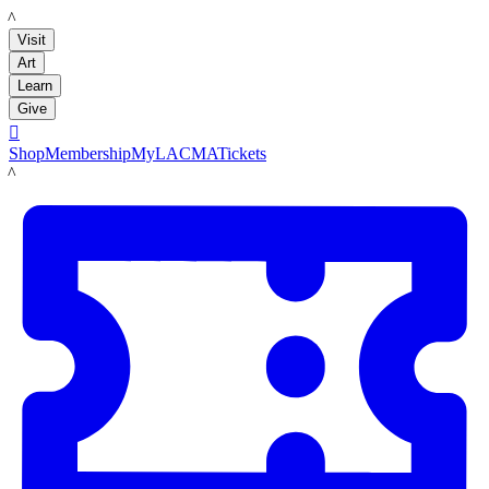
LACMA
Visit
Art
Learn
Give

Shop
Membership
MyLACMA
Tickets
LACMA