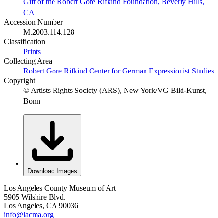
Gift of the Robert Gore Rifkind Foundation, Beverly Hills,
CA
Accession Number
M.2003.114.128
Classification
Prints
Collecting Area
Robert Gore Rifkind Center for German Expressionist Studies
Copyright
© Artists Rights Society (ARS), New York/VG Bild-Kunst,
Bonn
Download Images
Los Angeles County Museum of Art
5905 Wilshire Blvd.
Los Angeles, CA 90036
info@lacma.org