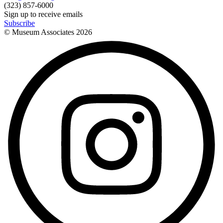
(323) 857-6000
Sign up to receive emails
Subscribe
© Museum Associates
2026