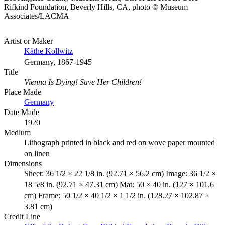
Rifkind Foundation, Beverly Hills, CA, photo © Museum
Associates/LACMA
Artist or Maker
Käthe Kollwitz
Germany, 1867-1945
Title
Vienna Is Dying! Save Her Children!
Place Made
Germany
Date Made
1920
Medium
Lithograph printed in black and red on wove paper mounted
on linen
Dimensions
Sheet: 36 1/2 × 22 1/8 in. (92.71 × 56.2 cm) Image: 36 1/2 ×
18 5/8 in. (92.71 × 47.31 cm) Mat: 50 × 40 in. (127 × 101.6
cm) Frame: 50 1/2 × 40 1/2 × 1 1/2 in. (128.27 × 102.87 ×
3.81 cm)
Credit Line