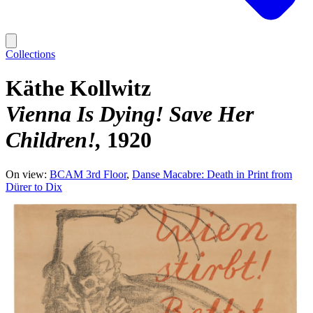
Collections
Käthe Kollwitz
Vienna Is Dying! Save Her
Children!
1920
On view:
BCAM 3rd Floor
Danse Macabre: Death in Print from
Dürer to Dix