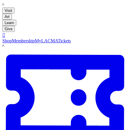
LACMA
Visit
Art
Learn
Give

Shop
Membership
MyLACMA
Tickets
LACMA