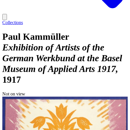
Collections
Paul Kammüller
Exhibition of Artists of the
German Werkbund at the Basel
Museum of Applied Arts 1917
1917
Not on view