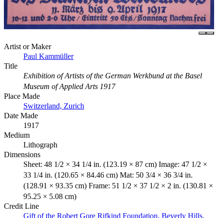
Artist or Maker
Paul Kammüller
Title
Exhibition of Artists of the German Werkbund at the Basel
Museum of Applied Arts 1917
Place Made
Switzerland, Zurich
Date Made
1917
Medium
Lithograph
Dimensions
Sheet: 48 1/2 × 34 1/4 in. (123.19 × 87 cm) Image: 47 1/2 ×
33 1/4 in. (120.65 × 84.46 cm) Mat: 50 3/4 × 36 3/4 in.
(128.91 × 93.35 cm) Frame: 51 1/2 × 37 1/2 × 2 in. (130.81 ×
95.25 × 5.08 cm)
Credit Line
Gift of the Robert Gore Rifkind Foundation, Beverly Hills,