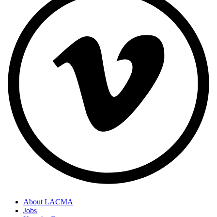
About LACMA
Jobs