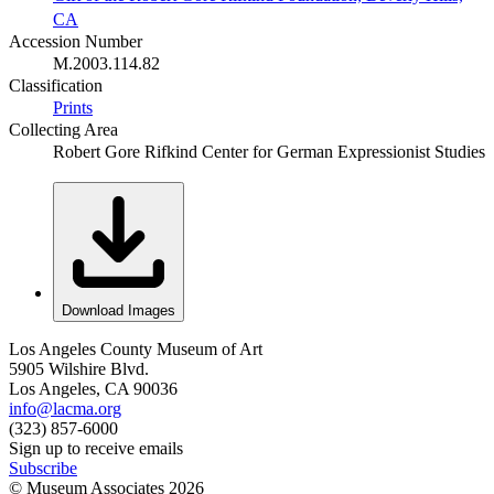
CA
Accession Number
M.2003.114.82
Classification
Prints
Collecting Area
Robert Gore Rifkind Center for German Expressionist Studies
Download Images
Los Angeles County Museum of Art
5905 Wilshire Blvd.
Los Angeles, CA 90036
info@lacma.org
(323) 857-6000
Sign up to receive emails
Subscribe
© Museum Associates
2026