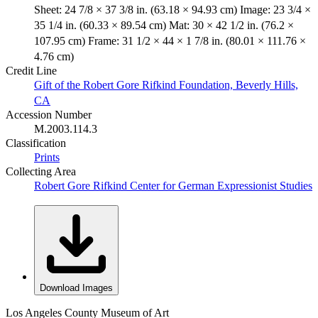
Sheet: 24 7/8 × 37 3/8 in. (63.18 × 94.93 cm) Image: 23 3/4 ×
35 1/4 in. (60.33 × 89.54 cm) Mat: 30 × 42 1/2 in. (76.2 ×
107.95 cm) Frame: 31 1/2 × 44 × 1 7/8 in. (80.01 × 111.76 ×
4.76 cm)
Credit Line
Gift of the Robert Gore Rifkind Foundation, Beverly Hills,
CA
Accession Number
M.2003.114.3
Classification
Prints
Collecting Area
Robert Gore Rifkind Center for German Expressionist Studies
Download Images
Los Angeles County Museum of Art