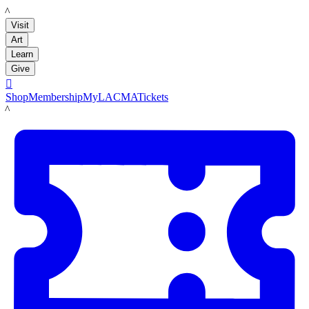
LACMA
Visit
Art
Learn
Give

Shop
Membership
MyLACMA
Tickets
LACMA