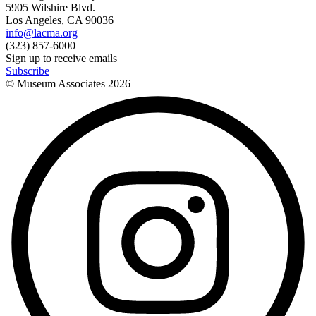
5905 Wilshire Blvd.
Los Angeles, CA 90036
info@lacma.org
(323) 857-6000
Sign up to receive emails
Subscribe
© Museum Associates
2026