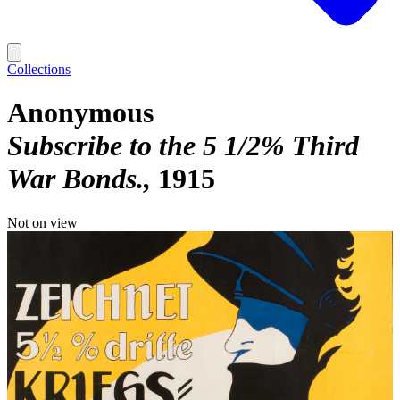
Collections
Anonymous
Subscribe to the 5 1/2% Third
War Bonds.
1915
Not on view