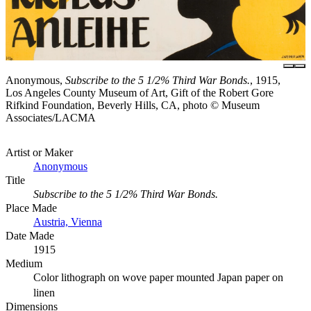
Anonymous,
Subscribe to the 5 1/2% Third War Bonds.
, 1915,
Los Angeles County Museum of Art, Gift of the Robert Gore
Rifkind Foundation, Beverly Hills, CA, photo © Museum
Associates/LACMA
Artist or Maker
Anonymous
Title
Subscribe to the 5 1/2% Third War Bonds.
Place Made
Austria, Vienna
Date Made
1915
Medium
Color lithograph on wove paper mounted Japan paper on
linen
Dimensions