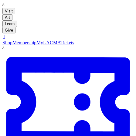
LACMA
Visit
Art
Learn
Give

Shop
Membership
MyLACMA
Tickets
LACMA