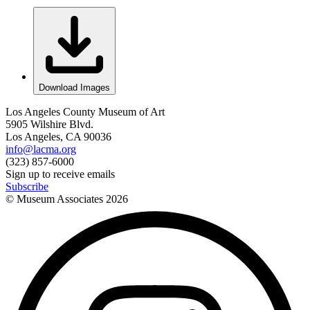
Download Images
Los Angeles County Museum of Art
5905 Wilshire Blvd.
Los Angeles, CA 90036
info@lacma.org
(323) 857-6000
Sign up to receive emails
Subscribe
© Museum Associates
2026