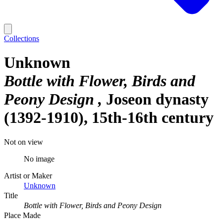
Collections
Unknown
Bottle with Flower, Birds and
Peony Design
Joseon dynasty
(1392-1910), 15th-16th century
Not on view
No image
Artist or Maker
Unknown
Title
Bottle with Flower, Birds and Peony Design
Place Made