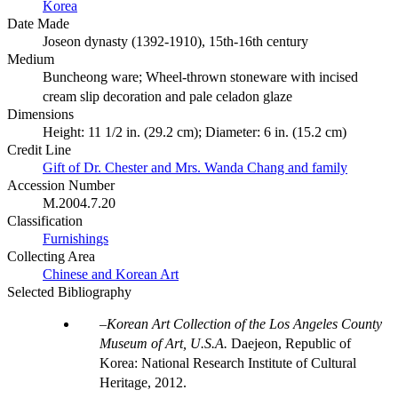
Korea
Date Made
Joseon dynasty (1392-1910), 15th-16th century
Medium
Buncheong ware; Wheel-thrown stoneware with incised
cream slip decoration and pale celadon glaze
Dimensions
Height: 11 1/2 in. (29.2 cm); Diameter: 6 in. (15.2 cm)
Credit Line
Gift of Dr. Chester and Mrs. Wanda Chang and family
Accession Number
M.2004.7.20
Classification
Furnishings
Collecting Area
Chinese and Korean Art
Selected Bibliography
Korean Art Collection of the Los Angeles County
Museum of Art, U.S.A.
Daejeon, Republic of
Korea: National Research Institute of Cultural
Heritage, 2012.