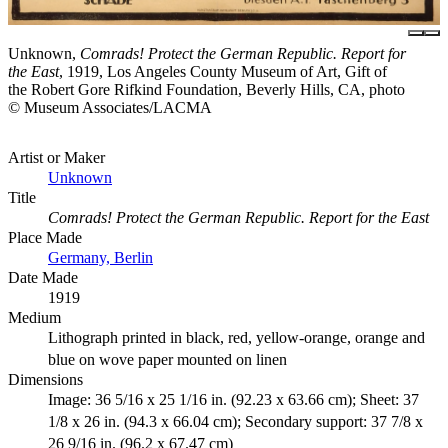
Unknown,
Comrads! Protect the German Republic. Report for
the East
, 1919, Los Angeles County Museum of Art, Gift of
the Robert Gore Rifkind Foundation, Beverly Hills, CA, photo
© Museum Associates/LACMA
Artist or Maker
Unknown
Title
Comrads! Protect the German Republic. Report for the East
Place Made
Germany, Berlin
Date Made
1919
Medium
Lithograph printed in black, red, yellow-orange, orange and
blue on wove paper mounted on linen
Dimensions
Image: 36 5/16 x 25 1/16 in. (92.23 x 63.66 cm); Sheet: 37
1/8 x 26 in. (94.3 x 66.04 cm); Secondary support: 37 7/8 x
26 9/16 in. (96.2 x 67.47 cm)