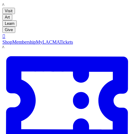
LACMA
Visit
Art
Learn
Give

Shop
Membership
MyLACMA
Tickets
LACMA