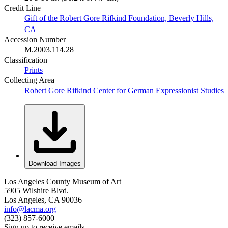
Credit Line
Gift of the Robert Gore Rifkind Foundation, Beverly Hills,
CA
Accession Number
M.2003.114.28
Classification
Prints
Collecting Area
Robert Gore Rifkind Center for German Expressionist Studies
Download Images
Los Angeles County Museum of Art
5905 Wilshire Blvd.
Los Angeles, CA 90036
info@lacma.org
(323) 857-6000
Sign up to receive emails