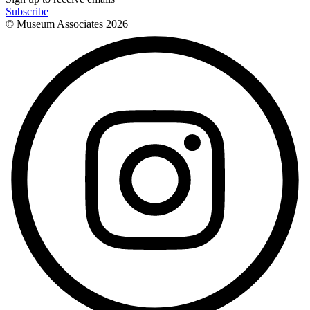
Subscribe
© Museum Associates
2026