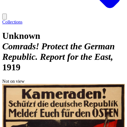
Collections
Unknown
Comrads! Protect the German
Republic. Report for the East
1919
Not on view