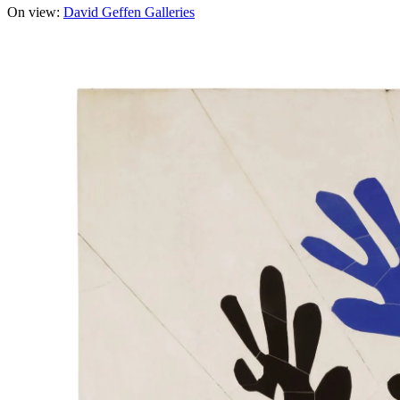
On view:
David Geffen Galleries