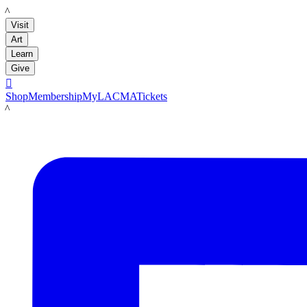
LACMA
Visit
Art
Learn
Give

Shop
Membership
MyLACMA
Tickets
LACMA