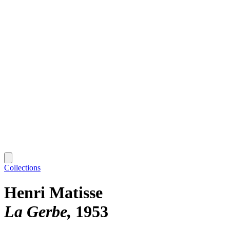
Collections
Henri Matisse
La Gerbe
1953