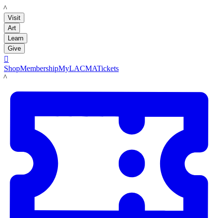
LACMA
Visit
Art
Learn
Give

Shop
Membership
MyLACMA
Tickets
LACMA