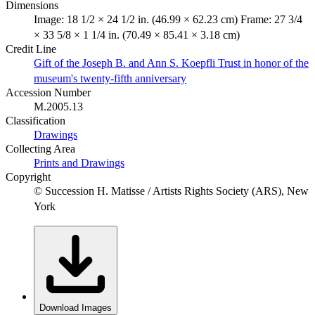
Dimensions
Image: 18 1/2 × 24 1/2 in. (46.99 × 62.23 cm) Frame: 27 3/4
× 33 5/8 × 1 1/4 in. (70.49 × 85.41 × 3.18 cm)
Credit Line
Gift of the Joseph B. and Ann S. Koepfli Trust in honor of the
museum's twenty-fifth anniversary
Accession Number
M.2005.13
Classification
Drawings
Collecting Area
Prints and Drawings
Copyright
© Succession H. Matisse / Artists Rights Society (ARS), New
York
Download Images