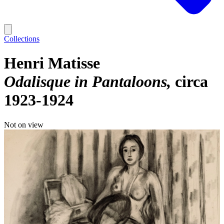
Collections
Henri Matisse
Odalisque in Pantaloons
circa
1923-1924
Not on view