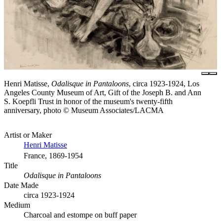
Henri Matisse,
Odalisque in Pantaloons
, circa 1923-1924, Los
Angeles County Museum of Art, Gift of the Joseph B. and Ann
S. Koepfli Trust in honor of the museum's twenty-fifth
anniversary, photo © Museum Associates/LACMA
Artist or Maker
Henri Matisse
France, 1869-1954
Title
Odalisque in Pantaloons
Date Made
circa 1923-1924
Medium
Charcoal and estompe on buff paper