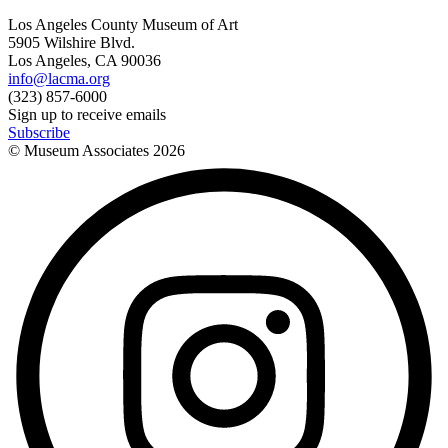
Los Angeles County Museum of Art
5905 Wilshire Blvd.
Los Angeles, CA 90036
info@lacma.org
(323) 857-6000
Sign up to receive emails
Subscribe
© Museum Associates
2026