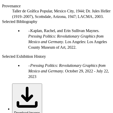
Provenance
Taller de Gráfica Popular, Mexico City, 1944; Dr. Jules Heller
(1919–2007), Scottsdale, Arizona, 1947; LACMA, 2003.
Selected Bibliography
Kaplan, Rachel, and Erin Sullivan Maynes.
Pressing Politics: Revolutionary Graphics from
Mexico and Germany
. Los Angeles: Los Angeles
County Museum of Art, 2022.
Selected Exhibition History
Pressing Politics: Revolutionary Graphics from
Mexico and Germany
.
October 29, 2022 - July 22,
2023
Download Images