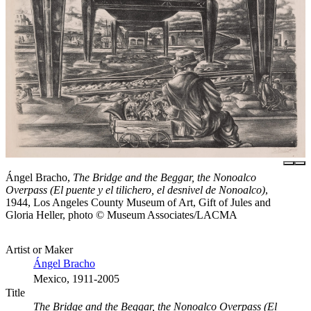
Ángel Bracho,
The Bridge and the Beggar, the Nonoalco
Overpass (El puente y el tilichero, el desnivel de Nonoalco)
,
1944, Los Angeles County Museum of Art, Gift of Jules and
Gloria Heller, photo © Museum Associates/LACMA
Artist or Maker
Ángel Bracho
Mexico, 1911-2005
Title
The Bridge and the Beggar, the Nonoalco Overpass (El