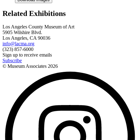
Related Exhibitions
Los Angeles County Museum of Art
5905 Wilshire Blvd.
Los Angeles, CA 90036
info@lacma.org
(323) 857-6000
Sign up to receive emails
Subscribe
© Museum Associates
2026