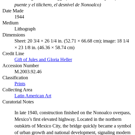
puente y el tilichero, el desnivel de Nonoalco)
Date Made
1944
Medium
Lithograph
Dimensions
Sheet: 20 3/4 × 26 1/4 in. (52.71 × 66.68 cm); image: 18 1/4
× 23 1/8 in. (46.36 × 58.74 cm)
Credit Line
Gift of Jules and Gloria Heller
Accession Number
M.2003.92.46
Classification
Prints
Collecting Area
Latin American Art
Curatorial Notes
In late 1940, construction finished on the Nonoalco overpass,
Mexico’s first elevated highway. Located in the northern
outskirts of Mexico City, the bridge quickly became a symbol
of urban growth and national development, signaling modern