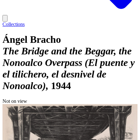
Collections
Ángel Bracho
The Bridge and the Beggar, the
Nonoalco Overpass (El puente y
el tilichero, el desnivel de
Nonoalco)
1944
Not on view