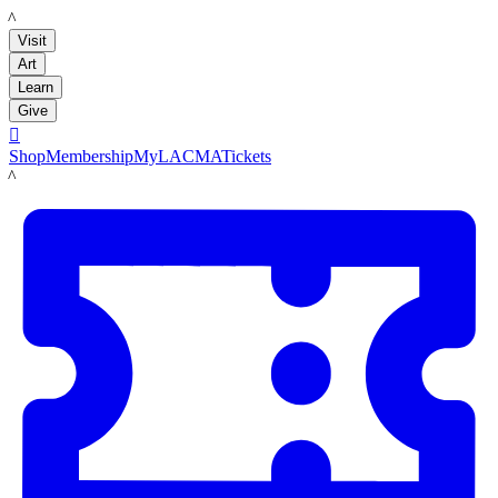
LACMA
Visit
Art
Learn
Give

Shop
Membership
MyLACMA
Tickets
LACMA