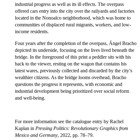
industrial progress as well as its ill effects. The overpass
offered cars entry into the city over the railyards and factories
located in the Nonoalco neighborhood, which was home to
communities of displaced rural migrants, workers, and low-
income residents.
Four years after the completion of the overpass, Ángel Bracho
depicted its underside, focusing on the lives lived beneath the
bridge. In the foreground of this print a peddler sits with his
back to the viewer, resting on the wagon that contains his
latest wares, previously collected and discarded by the city’s
wealthier citizens. As the bridge looms overhead, Bracho
questions the progress it represents, with economic and
industrial development being prioritized over social reform
and well-being.
For more information see the catalogue entry by Rachel
Kaplan in
Pressing Politics: Revolutionary Graphics from
Mexico and Germany
, 2022, pp. 78–79.