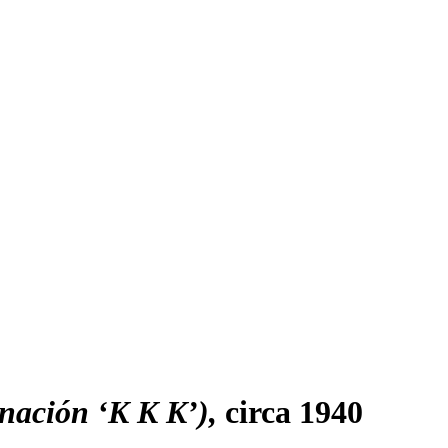
inación ‘K K K’)
circa 1940