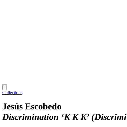
Collections
Jesús Escobedo
Discrimination ‘K K K’ (Discrim