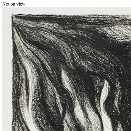
Not on view