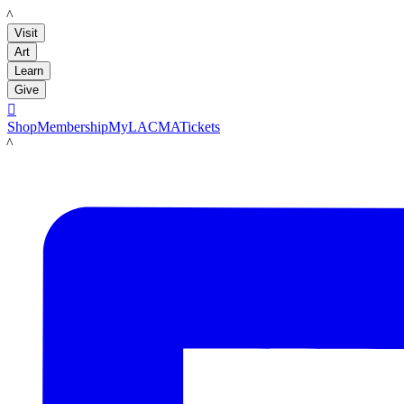
LACMA
Visit
Art
Learn
Give

Shop
Membership
MyLACMA
Tickets
LACMA