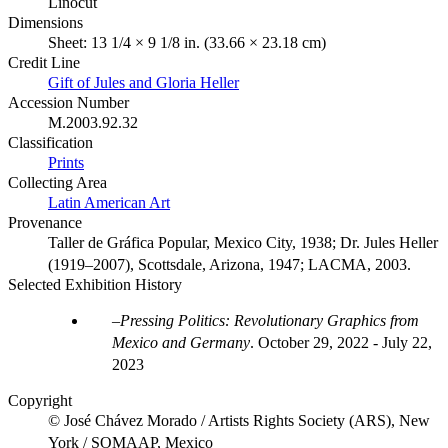
Linocut
Dimensions
Sheet: 13 1/4 × 9 1/8 in. (33.66 × 23.18 cm)
Credit Line
Gift of Jules and Gloria Heller
Accession Number
M.2003.92.32
Classification
Prints
Collecting Area
Latin American Art
Provenance
Taller de Gráfica Popular, Mexico City, 1938; Dr. Jules Heller
(1919–2007), Scottsdale, Arizona, 1947; LACMA, 2003.
Selected Exhibition History
Pressing Politics: Revolutionary Graphics from
Mexico and Germany
.
October 29, 2022 - July 22,
2023
Copyright
© José Chávez Morado / Artists Rights Society (ARS), New
York / SOMAAP, Mexico