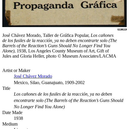
José Chávez Morado, Taller de Gráfica Popular,
Los cañones
de los fusiles de la reacción, ya no deben encontrarte solo (The
Barrels of the Reaction’s Guns Should No Longer Find You
Alone)
, 1938, Los Angeles County Museum of Art, Gift of
Jules and Gloria Heller, photo © Museum Associates/LACMA
Artist or Maker
José Chávez Morado
Mexico, Silao, Guanajuato, 1909-2002
Title
Los cañones de los fusiles de la reacción, ya no deben
encontrarte solo (The Barrels of the Reaction’s Guns Should
No Longer Find You Alone)
Date Made
1938
Medium