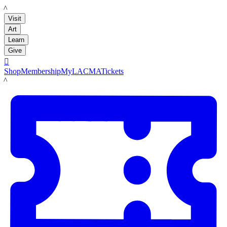
LACMA
Visit
Art
Learn
Give

Shop
Membership
MyLACMA
Tickets
LACMA