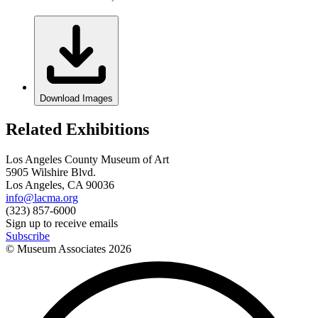
Download Images
Related Exhibitions
Los Angeles County Museum of Art
5905 Wilshire Blvd.
Los Angeles, CA 90036
info@lacma.org
(323) 857-6000
Sign up to receive emails
Subscribe
© Museum Associates
2026