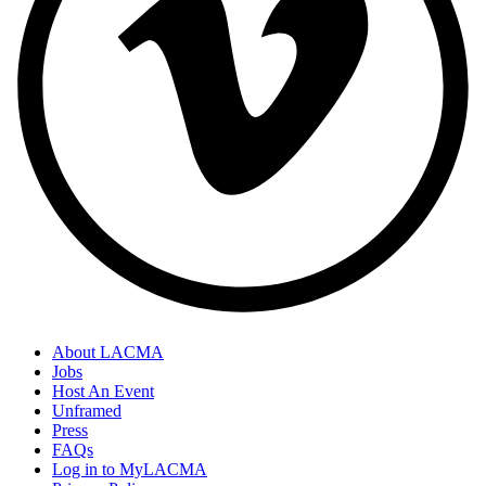
About LACMA
Jobs
Host An Event
Unframed
Press
FAQs
Log in to MyLACMA