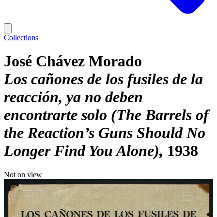
Collections
José Chávez Morado
Los cañones de los fusiles de la
reacción, ya no deben
encontrarte solo (The Barrels of
the Reaction’s Guns Should No
Longer Find You Alone)
1938
Not on view