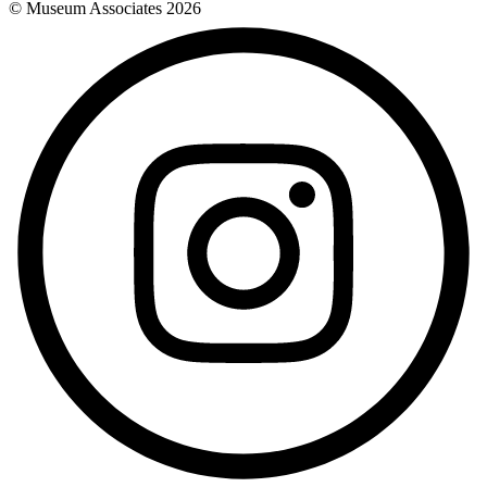
© Museum Associates
2026