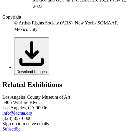
2023
Copyright
© Artists Rights Society (ARS), New York / SOMAAP,
Mexico City
Download Images
Related Exhibitions
Los Angeles County Museum of Art
5905 Wilshire Blvd.
Los Angeles, CA 90036
info@lacma.org
(323) 857-6000
Sign up to receive emails
Subscribe