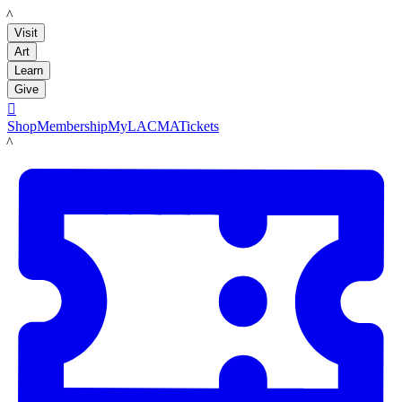
LACMA
Visit
Art
Learn
Give

Shop
Membership
MyLACMA
Tickets
LACMA