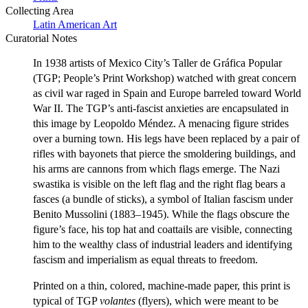
Collecting Area
Latin American Art
Curatorial Notes
In 1938 artists of Mexico City’s Taller de Gráfica Popular
(TGP; People’s Print Workshop) watched with great concern
as civil war raged in Spain and Europe barreled toward World
War II. The TGP’s anti-fascist anxieties are encapsulated in
this image by Leopoldo Méndez. A menacing figure strides
over a burning town. His legs have been replaced by a pair of
rifles with bayonets that pierce the smoldering buildings, and
his arms are cannons from which flags emerge. The Nazi
swastika is visible on the left flag and the right flag bears a
fasces (a bundle of sticks), a symbol of Italian fascism under
Benito Mussolini (1883–1945). While the flags obscure the
figure’s face, his top hat and coattails are visible, connecting
him to the wealthy class of industrial leaders and identifying
fascism and imperialism as equal threats to freedom.
Printed on a thin, colored, machine-made paper, this print is
typical of TGP
volantes
(flyers), which were meant to be