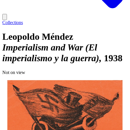
Collections
Leopoldo Méndez
Imperialism and War (El
imperialismo y la guerra)
1938
Not on view