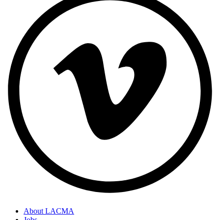
About LACMA
Jobs