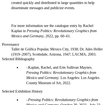
created quickly and distributed in large quantities to help
disseminate messages and publicize events.
For more information see the catalogue entry by Rachel
Kaplan in
Pressing Politics: Revolutionary Graphics from
Mexico and Germany
, 2022, pp. 60–61.
Provenance
Taller de Gráfica Popular, Mexico City, 1938; Dr. Jules Heller
(1919–2007), Scottsdale, Arizona, 1947; LACMA, 2003.
Selected Bibliography
Kaplan, Rachel, and Erin Sullivan Maynes.
Pressing Politics: Revolutionary Graphics from
Mexico and Germany
. Los Angeles: Los Angeles
County Museum of Art, 2022.
Selected Exhibition History
Pressing Politics: Revolutionary Graphics from
Mexico and Germany
.
October 29, 2022 - July 22,