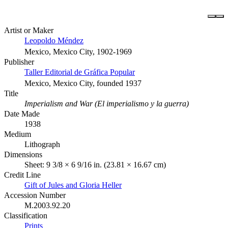
Artist or Maker
Leopoldo Méndez
Mexico, Mexico City, 1902-1969
Publisher
Taller Editorial de Gráfica Popular
Mexico, Mexico City, founded 1937
Title
Imperialism and War (El imperialismo y la guerra)
Date Made
1938
Medium
Lithograph
Dimensions
Sheet: 9 3/8 × 6 9/16 in. (23.81 × 16.67 cm)
Credit Line
Gift of Jules and Gloria Heller
Accession Number
M.2003.92.20
Classification
Prints