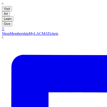
LACMA
Visit
Art
Learn
Give

Shop
Membership
MyLACMA
Tickets
LACMA