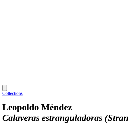
Collections
Leopoldo Méndez
Calaveras estranguladoras (Stran