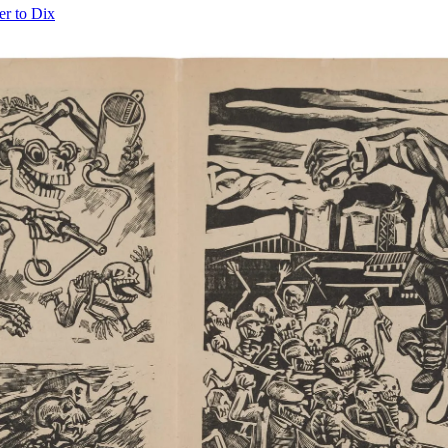
er to Dix