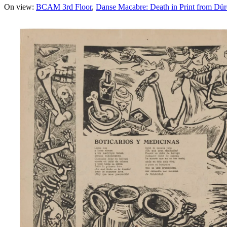
On view:
BCAM 3rd Floor
Danse Macabre: Death in Print from Dür