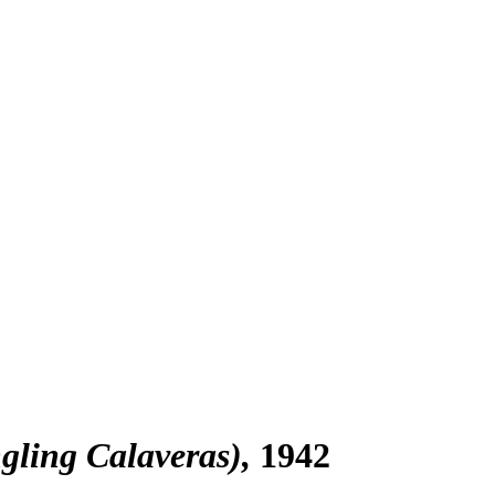
gling Calaveras)
1942