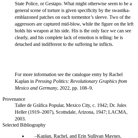
State Police, or Gestapo. What might otherwise seem to be a
general scene of torture is given specificity by the swastika-
emblazoned patches on each tormentor’s sleeve. Two of the
aggressors are captured mid-blow, while the figure on the left
holds his weapon at his side. His is the only face we can see
clearly, and his complete lack of emotion is telling: he is
detached and indifferent to the suffering he inflicts.
For more information see the catalogue entry by Rachel
Kaplan in
Pressing Politics: Revolutionary Graphics from
Mexico and Germany
, 2022, pp. 108–9.
Provenance
Taller de Gráfica Popular, Mexico City, c. 1942; Dr. Jules
Heller (1919–2007), Scottsdale, Arizona, 1947; LACMA,
2003.
Selected Bibliography
Kaplan, Rachel, and Erin Sullivan Maynes.