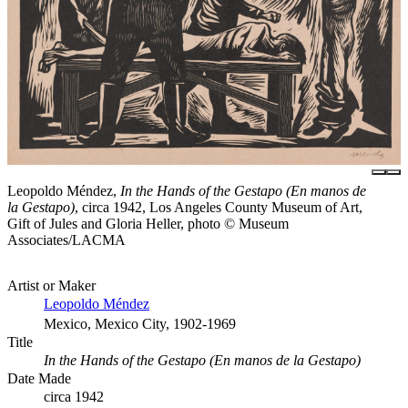
Leopoldo Méndez,
In the Hands of the Gestapo (En manos de
la Gestapo)
, circa 1942, Los Angeles County Museum of Art,
Gift of Jules and Gloria Heller, photo © Museum
Associates/LACMA
Artist or Maker
Leopoldo Méndez
Mexico, Mexico City, 1902-1969
Title
In the Hands of the Gestapo (En manos de la Gestapo)
Date Made
circa 1942