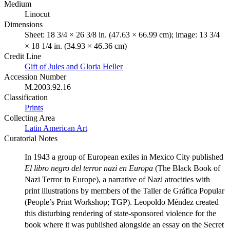
Medium
Linocut
Dimensions
Sheet: 18 3/4 × 26 3/8 in. (47.63 × 66.99 cm); image: 13 3/4
× 18 1/4 in. (34.93 × 46.36 cm)
Credit Line
Gift of Jules and Gloria Heller
Accession Number
M.2003.92.16
Classification
Prints
Collecting Area
Latin American Art
Curatorial Notes
In 1943 a group of European exiles in Mexico City published
El libro negro del terror nazi en Europa
(The Black Book of
Nazi Terror in Europe), a narrative of Nazi atrocities with
print illustrations by members of the Taller de Gráfica Popular
(People’s Print Workshop; TGP). Leopoldo Méndez created
this disturbing rendering of state-sponsored violence for the
book where it was published alongside an essay on the Secret