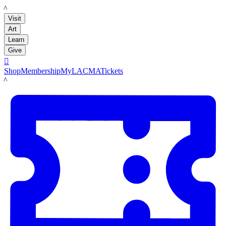
LACMA
Visit
Art
Learn
Give

Shop
Membership
MyLACMA
Tickets
LACMA