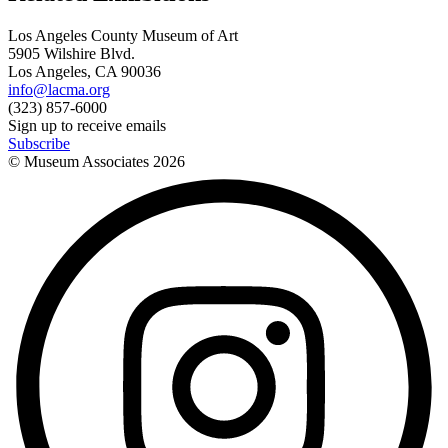
Los Angeles County Museum of Art
5905 Wilshire Blvd.
Los Angeles, CA 90036
info@lacma.org
(323) 857-6000
Sign up to receive emails
Subscribe
© Museum Associates
2026