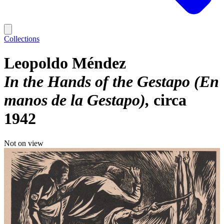
Collections
Leopoldo Méndez
In the Hands of the Gestapo (En
manos de la Gestapo)
circa
1942
Not on view