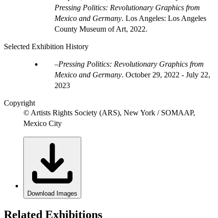
Pressing Politics: Revolutionary Graphics from
Mexico and Germany
. Los Angeles: Los Angeles
County Museum of Art, 2022.
Selected Exhibition History
Pressing Politics: Revolutionary Graphics from
Mexico and Germany
.
October 29, 2022 - July 22,
2023
Copyright
© Artists Rights Society (ARS), New York / SOMAAP,
Mexico City
Download Images
Related Exhibitions