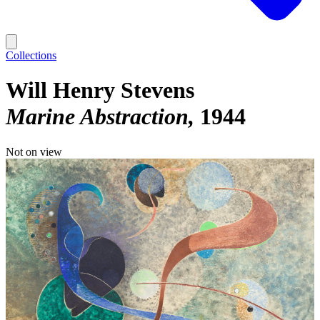
Collections
Will Henry Stevens
Marine Abstraction
1944
Not on view