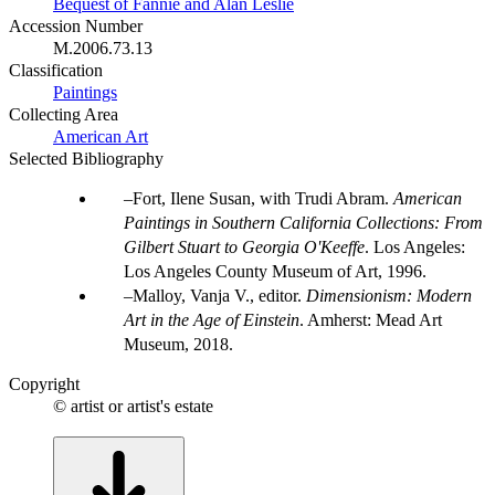
Bequest of Fannie and Alan Leslie
Accession Number
M.2006.73.13
Classification
Paintings
Collecting Area
American Art
Selected Bibliography
Fort, Ilene Susan, with Trudi Abram.
American
Paintings in Southern California Collections: From
Gilbert Stuart to Georgia O'Keeffe
. Los Angeles:
Los Angeles County Museum of Art, 1996.
Malloy, Vanja V., editor.
Dimensionism: Modern
Art in the Age of Einstein
. Amherst: Mead Art
Museum, 2018.
Copyright
© artist or artist's estate