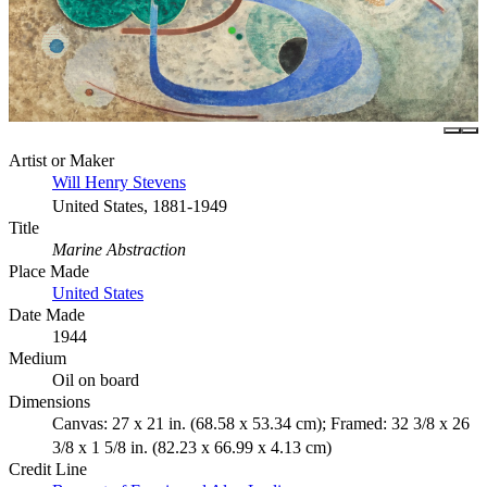
Artist or Maker
Will Henry Stevens
United States, 1881-1949
Title
Marine Abstraction
Place Made
United States
Date Made
1944
Medium
Oil on board
Dimensions
Canvas: 27 x 21 in. (68.58 x 53.34 cm); Framed: 32 3/8 x 26
3/8 x 1 5/8 in. (82.23 x 66.99 x 4.13 cm)
Credit Line