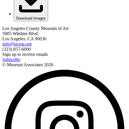
Download Images
Los Angeles County Museum of Art
5905 Wilshire Blvd.
Los Angeles, CA 90036
info@lacma.org
(323) 857-6000
Sign up to receive emails
Subscribe
© Museum Associates
2026