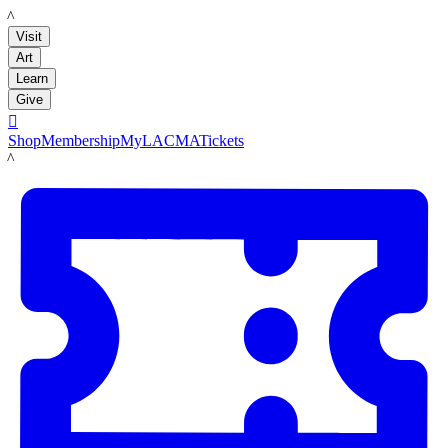
LACMA
Visit
Art
Learn
Give

Shop
Membership
MyLACMA
Tickets
LACMA