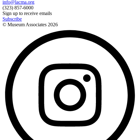
info@lacma.org
(323) 857-6000
Sign up to receive emails
Subscribe
© Museum Associates
2026