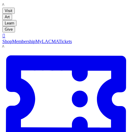
LACMA
Visit
Art
Learn
Give

Shop
Membership
MyLACMA
Tickets
LACMA