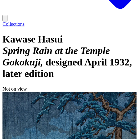
Collections
Kawase Hasui
Spring Rain at the Temple
Gokokuji
designed April 1932,
later edition
Not on view