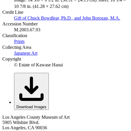
10 7/8 in. (41.28 × 27.62 cm)
Credit Line
Gift of Chuck Bowdlear, Ph.D., and John Borozan, M.A.
Accession Number
M.2003.67.93
Classification
Prints
Collecting Area
Japanese Art
Copyright
© Estate of Kawase Hasui
Download Images
Los Angeles County Museum of Art
5905 Wilshire Blvd.
Los Angeles, CA 90036