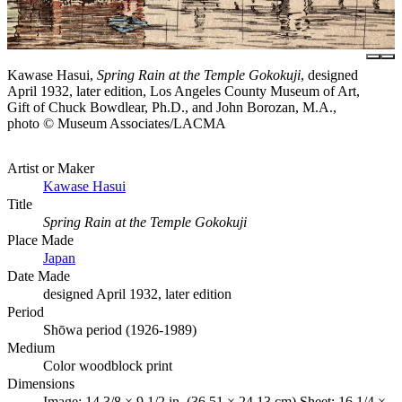
Kawase Hasui,
Spring Rain at the Temple Gokokuji
, designed
April 1932, later edition, Los Angeles County Museum of Art,
Gift of Chuck Bowdlear, Ph.D., and John Borozan, M.A.,
photo © Museum Associates/LACMA
Artist or Maker
Kawase Hasui
Title
Spring Rain at the Temple Gokokuji
Place Made
Japan
Date Made
designed April 1932, later edition
Period
Shōwa period (1926-1989)
Medium
Color woodblock print
Dimensions
Image: 14 3/8 × 9 1/2 in. (36.51 × 24.13 cm) Sheet: 16 1/4 ×