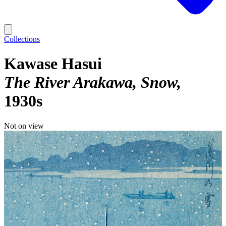
Collections
Kawase Hasui
The River Arakawa, Snow
1930s
Not on view