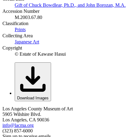
Gift of Chuck Bowdlear, Ph.D., and John Borozan, M.A.
Accession Number
M.2003.67.80
Classification
Prints
Collecting Area
Japanese Art
Copyright
© Estate of Kawase Hasui
Download Images
Los Angeles County Museum of Art
5905 Wilshire Blvd.
Los Angeles, CA 90036
info@lacma.org
(323) 857-6000
Sign up to receive emails