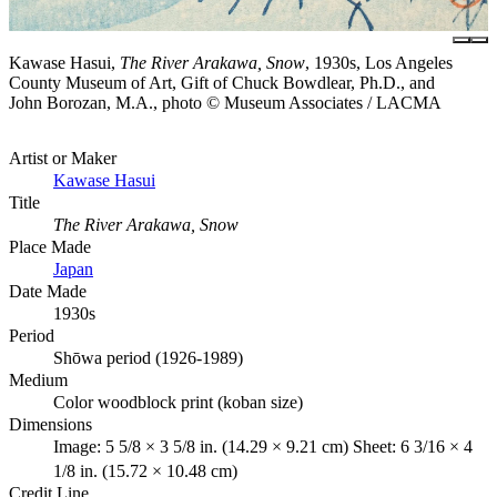
Kawase Hasui,
The River Arakawa, Snow
, 1930s, Los Angeles
County Museum of Art, Gift of Chuck Bowdlear, Ph.D., and
John Borozan, M.A., photo © Museum Associates / LACMA
Artist or Maker
Kawase Hasui
Title
The River Arakawa, Snow
Place Made
Japan
Date Made
1930s
Period
Shōwa period (1926-1989)
Medium
Color woodblock print (koban size)
Dimensions
Image: 5 5/8 × 3 5/8 in. (14.29 × 9.21 cm) Sheet: 6 3/16 × 4
1/8 in. (15.72 × 10.48 cm)
Credit Line