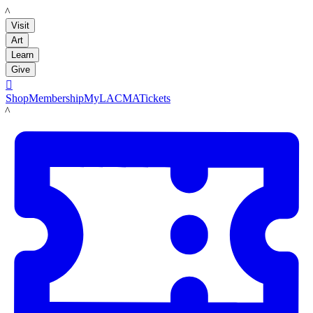
LACMA
Visit
Art
Learn
Give

Shop
Membership
MyLACMA
Tickets
LACMA