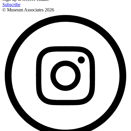
Subscribe
© Museum Associates
2026