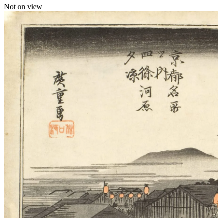
Not on view