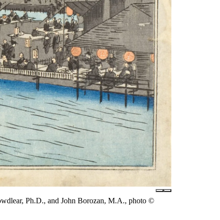
owdlear, Ph.D., and John Borozan, M.A., photo ©