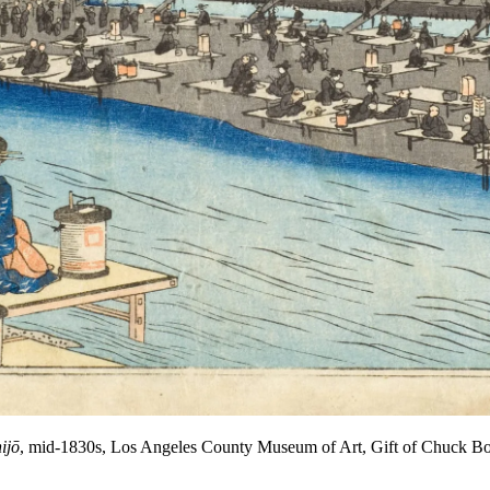
ijō
, mid-1830s, Los Angeles County Museum of Art, Gift of Chuck B