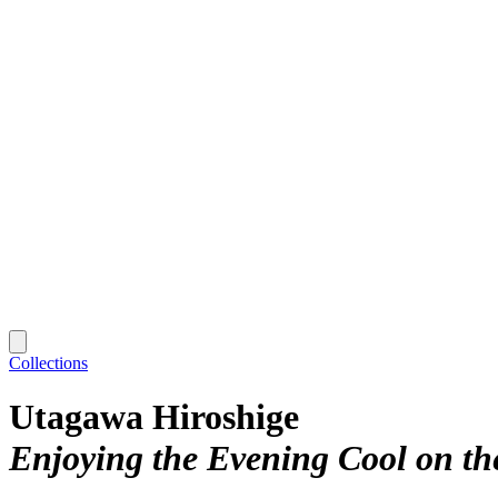
Collections
Utagawa Hiroshige
Enjoying the Evening Cool on the