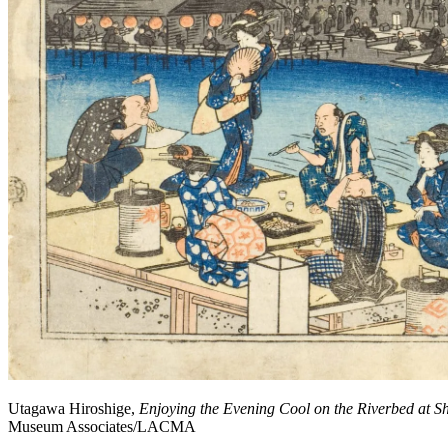
Utagawa Hiroshige,
Enjoying the Evening Cool on the Riverbed at Sh
Museum Associates/LACMA