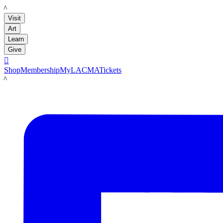
LACMA
Visit
Art
Learn
Give

Shop
Membership
MyLACMA
Tickets
LACMA