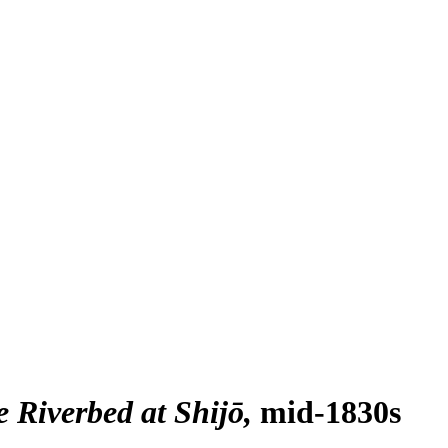
 Riverbed at Shijō
mid-1830s