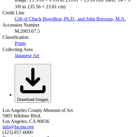
3/8 in. (35.56 × 23.81 cm)
Credit Line
Gift of Chuck Bowdlear, Ph.D., and John Borozan, M.A.
Accession Number
M.2003.67.5
Classification
Prints
Collecting Area
Japanese Art
Download Images
Los Angeles County Museum of Art
5905 Wilshire Blvd.
Los Angeles, CA 90036
info@lacma.org
(323) 857-6000