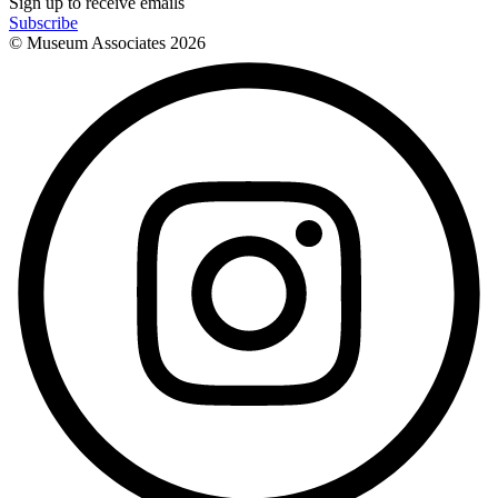
Sign up to receive emails
Subscribe
© Museum Associates
2026