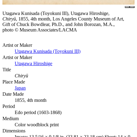
Utagawa Kunisada (Toyokuni III), Utagawa Hiroshige,
Chiryū
, 1855, 4th month, Los Angeles County Museum of Art,
Gift of Chuck Bowdlear, Ph.D., and John Borozan, M.A.,
photo © Museum Associates/LACMA
Artist or Maker
Utagawa Kunisada (Toyokuni III)
Artist or Maker
Utagawa Hiroshige
Title
Chiryū
Place Made
Japan
Date Made
1855, 4th month
Period
Edo period (1603-1868)
Medium
Color woodblock print
Dimensions
Image: 13 5/16 × 9 1/8 in. (33.81 × 23.18 cm) Sheet: 14 × 9