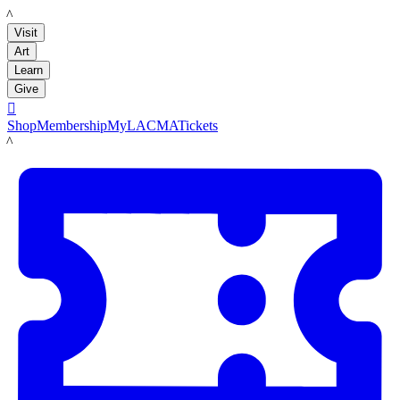
LACMA
Visit
Art
Learn
Give

Shop
Membership
MyLACMA
Tickets
LACMA