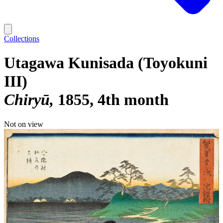
Collections
Utagawa Kunisada (Toyokuni
III)
Chiryū
1855, 4th month
Not on view