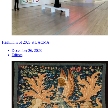
Highlights of 2023 at LACMA
December 26, 2023
Editors