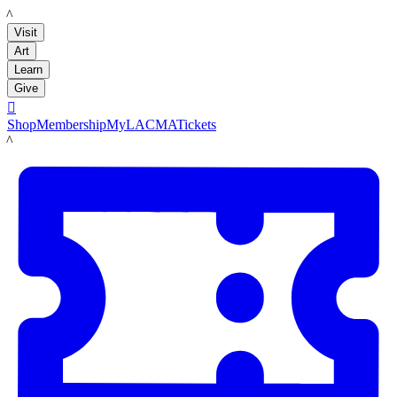
LACMA
Visit
Art
Learn
Give

Shop
Membership
MyLACMA
Tickets
LACMA