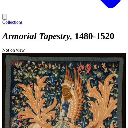
Collections
Armorial Tapestry
1480-1520
Not on view