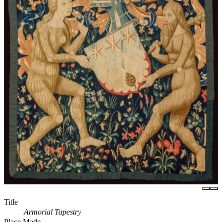
Title
Armorial Tapestry
Place Made