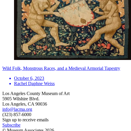
Wild Folk, Monstrous Races, and a Medieval Armorial Tapestry
October 6, 2023
Rachel Daphne Weiss
Los Angeles County Museum of Art
5905 Wilshire Blvd.
Los Angeles, CA 90036
info@lacma.org
(323) 857-6000
Sign up to receive emails
Subscribe
© Museum Associates
2026