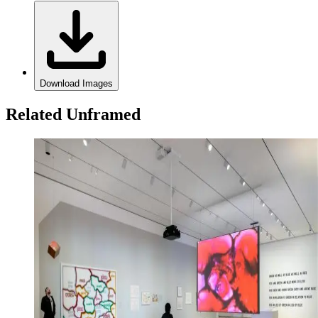
Download Images
Related Unframed