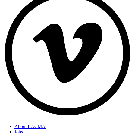
About LACMA
Jobs