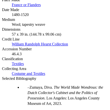
France or Flanders
Date Made
1480-1520
Medium
Wool; tapestry weave
Dimensions
57 x 39 in. (144.78 x 99.06 cm)
Credit Line
William Randolph Hearst Collection
Accession Number
46.4.3
Classification
Textiles
Collecting Area
Costume and Textiles
Selected Bibliography
Zumaya, Diva.
The World Made Wondrous: the
Dutch Collector's Cabinet and the Politics of
Possession
. Los Angeles: Los Angeles County
Museum of Art, 2023.