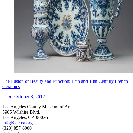
The Fusion of Beauty and Function: 17th and 18th Century French
Ceramics
October 8, 2012
Los Angeles County Museum of Art
5905 Wilshire Blvd.
Los Angeles, CA 90036
info@lacma.org
(323) 857-6000