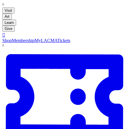
LACMA
Visit
Art
Learn
Give

Shop
Membership
MyLACMA
Tickets
LACMA