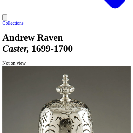
Collections
Andrew Raven
Caster
1699-1700
Not on view