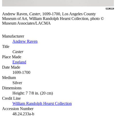
Andrew Raven,
Caster
, 1699-1700, Los Angeles County
Museum of Art, William Randolph Hearst Collection, photo ©
Museum Associates/LACMA
Manufacturer
Andrew Raven
Title
Caster
Place Made
England
Date Made
1699-1700
Medium
Silver
Dimensions
Height: 7 7/8 in. (20 cm)
Credit Line
William Randolph Hearst Collection
Accession Number
48.24.233a-b