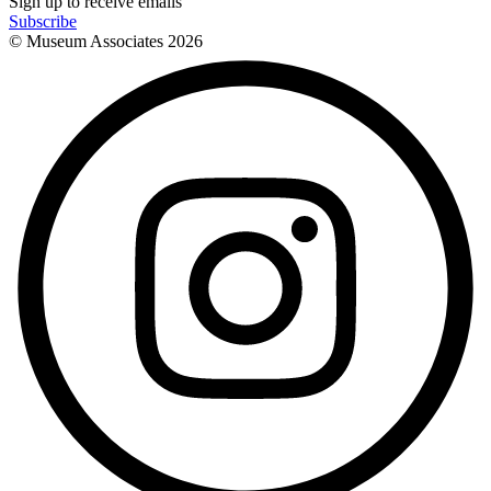
Sign up to receive emails
Subscribe
© Museum Associates
2026