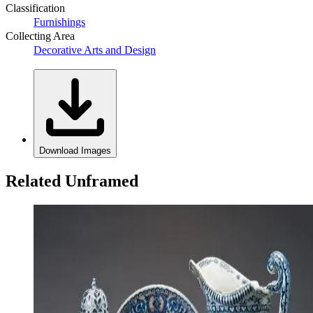
Classification
Furnishings
Collecting Area
Decorative Arts and Design
Download Images
Related Unframed