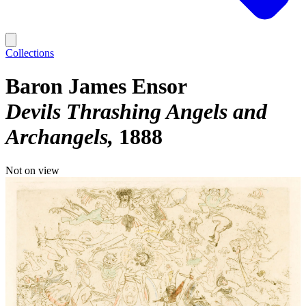
Collections
Baron James Ensor
Devils Thrashing Angels and
Archangels
1888
Not on view