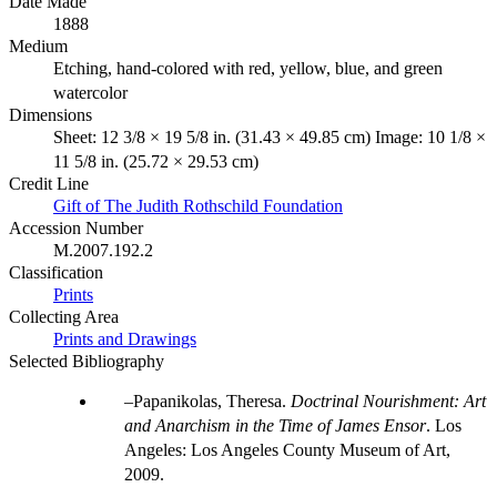
Date Made
1888
Medium
Etching, hand-colored with red, yellow, blue, and green
watercolor
Dimensions
Sheet: 12 3/8 × 19 5/8 in. (31.43 × 49.85 cm) Image: 10 1/8 ×
11 5/8 in. (25.72 × 29.53 cm)
Credit Line
Gift of The Judith Rothschild Foundation
Accession Number
M.2007.192.2
Classification
Prints
Collecting Area
Prints and Drawings
Selected Bibliography
Papanikolas, Theresa.
Doctrinal Nourishment: Art
and Anarchism in the Time of James Ensor
. Los
Angeles: Los Angeles County Museum of Art,
2009.