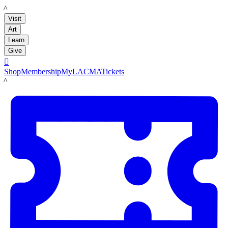
LACMA
Visit
Art
Learn
Give

Shop
Membership
MyLACMA
Tickets
LACMA