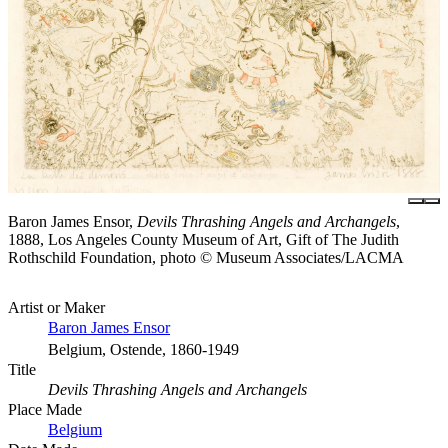
Baron James Ensor,
Devils Thrashing Angels and Archangels
,
1888, Los Angeles County Museum of Art, Gift of The Judith
Rothschild Foundation, photo © Museum Associates/LACMA
Artist or Maker
Baron James Ensor
Belgium, Ostende, 1860-1949
Title
Devils Thrashing Angels and Archangels
Place Made
Belgium