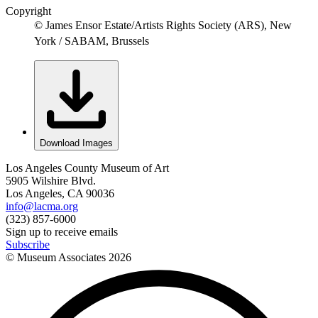
Copyright
© James Ensor Estate/Artists Rights Society (ARS), New
York / SABAM, Brussels
Download Images
Los Angeles County Museum of Art
5905 Wilshire Blvd.
Los Angeles, CA 90036
info@lacma.org
(323) 857-6000
Sign up to receive emails
Subscribe
© Museum Associates
2026