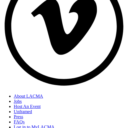
About LACMA
Jobs
Host An Event
Unframed
Press
FAQs
Log in to MyLACMA