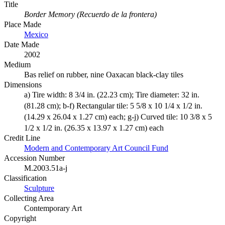
Title
Border Memory (Recuerdo de la frontera)
Place Made
Mexico
Date Made
2002
Medium
Bas relief on rubber, nine Oaxacan black-clay tiles
Dimensions
a) Tire width: 8 3/4 in. (22.23 cm); Tire diameter: 32 in.
(81.28 cm); b-f) Rectangular tile: 5 5/8 x 10 1/4 x 1/2 in.
(14.29 x 26.04 x 1.27 cm) each; g-j) Curved tile: 10 3/8 x 5
1/2 x 1/2 in. (26.35 x 13.97 x 1.27 cm) each
Credit Line
Modern and Contemporary Art Council Fund
Accession Number
M.2003.51a-j
Classification
Sculpture
Collecting Area
Contemporary Art
Copyright