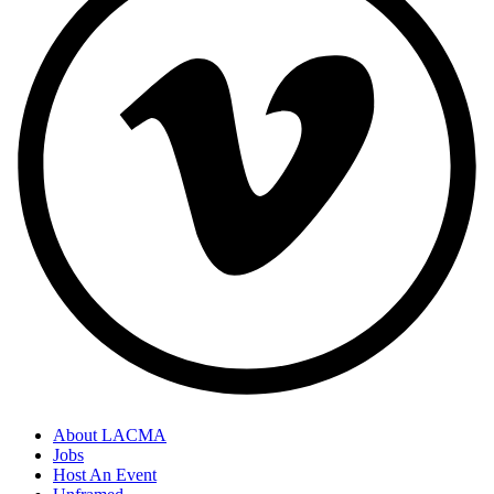
About LACMA
Jobs
Host An Event