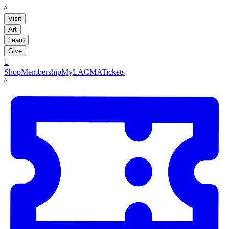
LACMA
Visit
Art
Learn
Give

Shop
Membership
MyLACMA
Tickets
LACMA