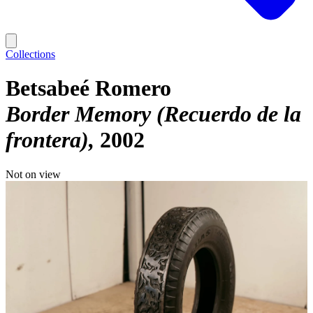
Collections
Betsabeé Romero
Border Memory (Recuerdo de la
frontera)
2002
Not on view