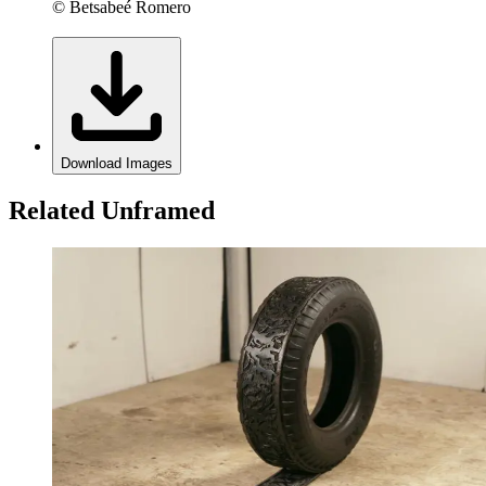
© Betsabeé Romero
Download Images
Related Unframed