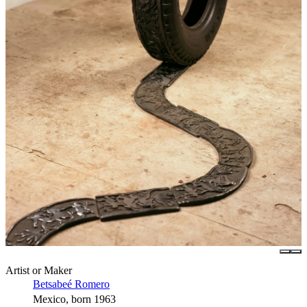
Artist or Maker
Betsabeé Romero
Mexico, born 1963