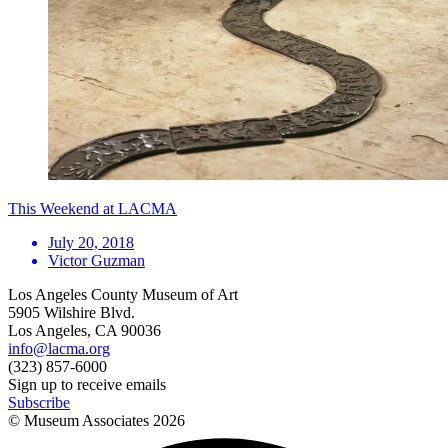
This Weekend at LACMA
July 20, 2018
Victor Guzman
Los Angeles County Museum of Art
5905 Wilshire Blvd.
Los Angeles, CA 90036
info@lacma.org
(323) 857-6000
Sign up to receive emails
Subscribe
© Museum Associates
2026